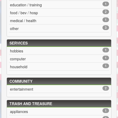
1
education / training
2
food / bev / hosp
1
medical / health
3
other
SERVICES
1
hobbies
1
computer
1
household
COMMUNITY
2
entertainment
TRASH AND TREASURE
1
appliances