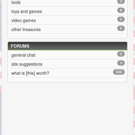
3
tools
8
toys and games
2
video games
8
other treasures
FORUMS
2
general chat
3
site suggestions
508
what is [this] worth?