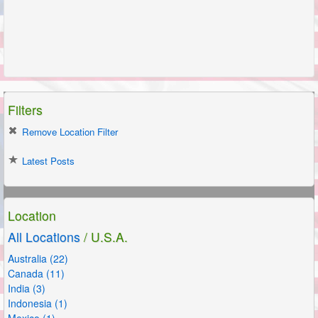
Filters
Remove Location Filter
Latest Posts
Location
All Locations
/ U.S.A.
Australia (22)
Canada (11)
India (3)
Indonesia (1)
Mexico (1)