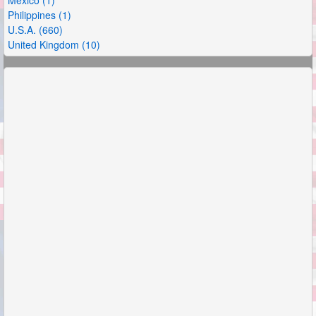
Philippines (1)
U.S.A. (660)
United Kingdom (10)