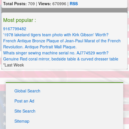
Total Posts:
709 |
Views:
670996 |
RSS
Most popular :
9167799482
'1978 lakeland tigers team photo with Kirk Gibson' Worth?
French Antique Bronze Plaque of Jean-Paul Marat of the French
Revolution. Antique Portrait Wall Plaque.
Whats singer sewing machine serial no. AJ774529 worth?
Genuine Red coral mirror, bedside table & curved dresser table
*Last Week
Global Search
Post an Ad
Site Search
Sitemap