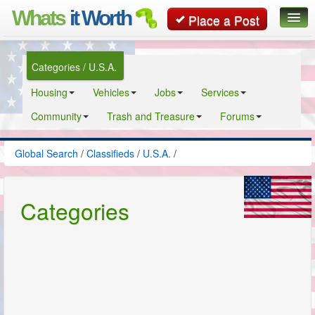
Whats
it Worth
Place a Post
Global Search
Categories / U.S.A.
Posts
Housing
Vehicles
Jobs
Services
Classifieds
Community
Trash and Treasure
Forums
Contact
Global Search
/
Classifieds
/
U.S.A.
/
Categories