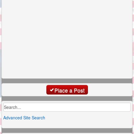
Place a Post
Advanced Site Search