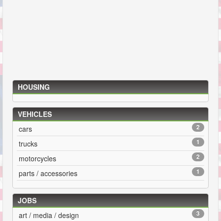
HOUSING
VEHICLES
2
cars
1
trucks
2
motorcycles
1
parts / accessories
JOBS
3
art / media / design