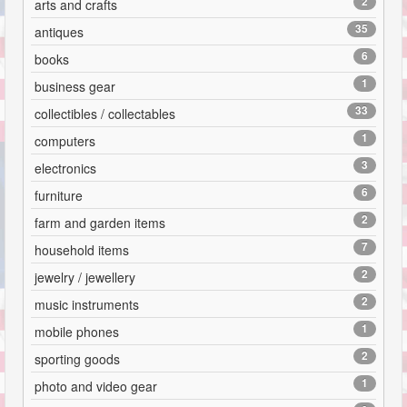
2
arts and crafts
35
antiques
6
books
1
business gear
33
collectibles / collectables
1
computers
3
electronics
6
furniture
2
farm and garden items
7
household items
2
jewelry / jewellery
2
music instruments
1
mobile phones
2
sporting goods
1
photo and video gear