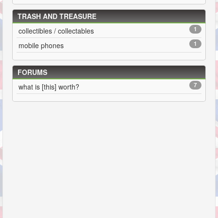
TRASH AND TREASURE
1
collectibles / collectables
1
mobile phones
FORUMS
7
what is [this] worth?