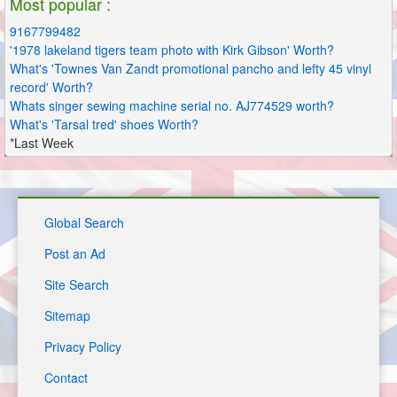
Most popular :
9167799482
'1978 lakeland tigers team photo with Kirk Gibson' Worth?
What's 'Townes Van Zandt promotional pancho and lefty 45 vinyl
record' Worth?
Whats singer sewing machine serial no. AJ774529 worth?
What's 'Tarsal tred' shoes Worth?
*Last Week
Global Search
Post an Ad
Site Search
Sitemap
Privacy Policy
Contact