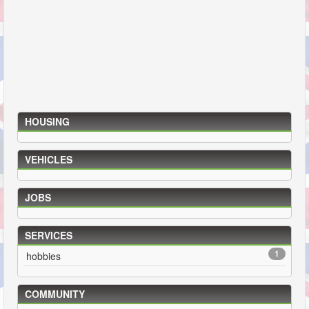
HOUSING
VEHICLES
JOBS
SERVICES
1
hobbies
COMMUNITY