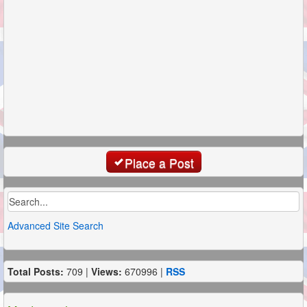
Place a Post
Advanced Site Search
Total Posts:
709 |
Views:
670996 |
RSS