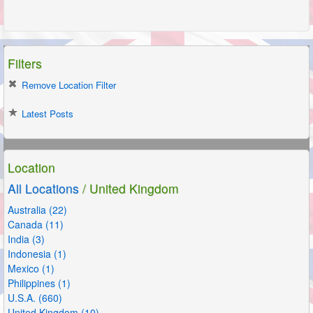
Filters
Remove Location Filter
Latest Posts
Location
All Locations
/ United Kingdom
Australia (22)
Canada (11)
India (3)
Indonesia (1)
Mexico (1)
Philippines (1)
U.S.A. (660)
United Kingdom (10)