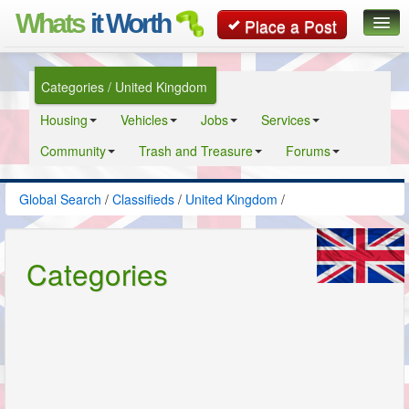
Whats
it Worth
Place a Post
Global Search
Categories / United Kingdom
Posts
Housing
Vehicles
Jobs
Services
Classifieds
Community
Trash and Treasure
Forums
Contact
Global Search
/
Classifieds
/
United Kingdom
/
Categories