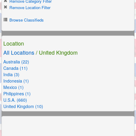
Remove Category Filter
Remove Location Filter
Browse Classifieds
Location
All Locations
/ United Kingdom
Australia (22)
Canada (11)
India (3)
Indonesia (1)
Mexico (1)
Philippines (1)
U.S.A. (660)
United Kingdom (10)