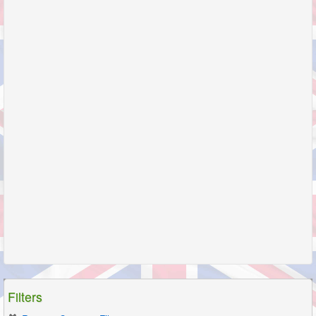
Filters