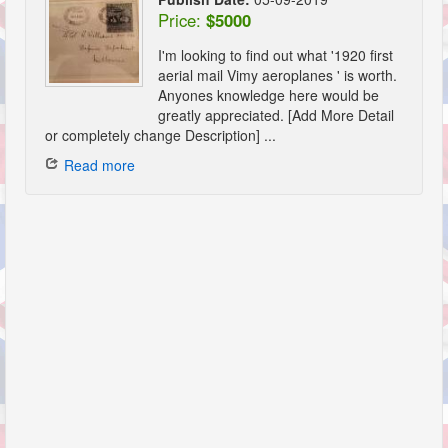
Price:
$5000
I'm looking to find out what '1920 first
aerial mail Vimy aeroplanes ' is worth.
Anyones knowledge here would be
greatly appreciated. [Add More Detail
or completely change Description] ...
Read more