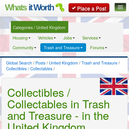
Whats
it Worth
Place a Post
Global Search
Categories / United Kingdom
Posts
Housing
Vehicles
Jobs
Services
Classifieds
Community
Trash and Treasure
Forums
Contact
Global Search
/
Posts
/
United Kingdom
/
Trash and Treasure
/
Collectibles / Collectables
/
Collectibles /
Collectables in Trash
and Treasure - in the
United Kingdom