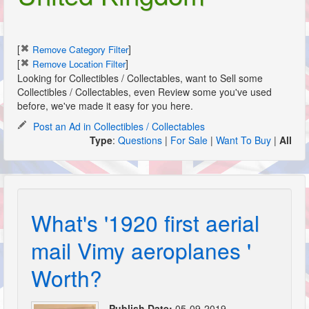
[
]
Remove Category Filter
[
]
Remove Location Filter
Looking for Collectibles / Collectables, want to Sell some
Collectibles / Collectables, even Review some you've used
before, we've made it easy for you here.
Post an Ad in Collectibles / Collectables
Type
:
Questions
|
For Sale
|
Want To Buy
|
All
What's '1920 first aerial
mail Vimy aeroplanes '
Worth?
Publish Date:
05-09-2019