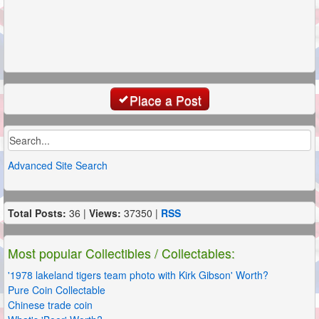
Place a Post
Advanced Site Search
Total Posts:
36 |
Views:
37350 |
RSS
Most popular Collectibles / Collectables:
'1978 lakeland tigers team photo with Kirk Gibson' Worth?
Pure Coin Collectable
Chinese trade coin