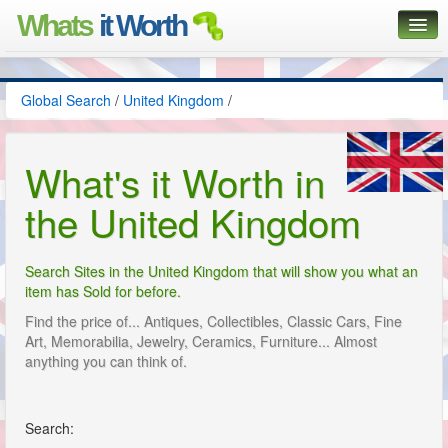
Whats
it Worth
Global Search
Global Search
/
United Kingdom
/
Posts
Classifieds
What's it Worth in
Contact
the United Kingdom
Search Sites in the United Kingdom that will show you what an
item has Sold for before.
Find the price of... Antiques, Collectibles, Classic Cars, Fine
Art, Memorabilia, Jewelry, Ceramics, Furniture... Almost
anything you can think of.
Search: