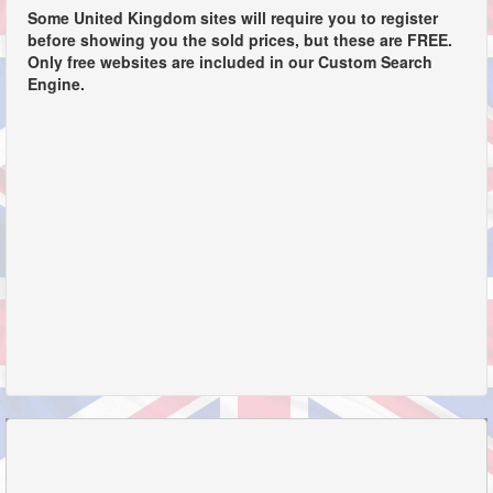
Some United Kingdom sites will require you to register
before showing you the sold prices, but these are FREE.
Only free websites are included in our Custom Search
Engine.