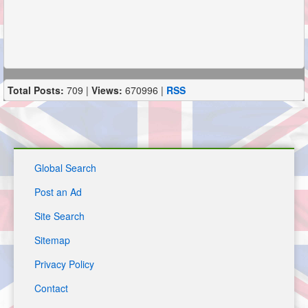
Total Posts:
709 |
Views:
670996 |
RSS
Global Search
Post an Ad
Site Search
Sitemap
Privacy Policy
Contact