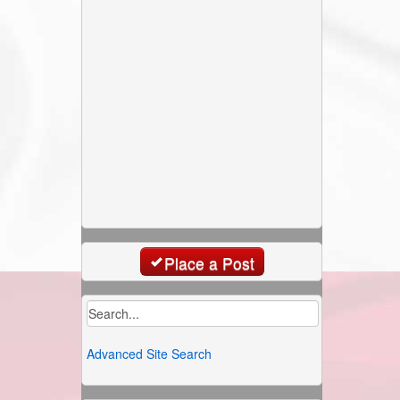
Place a Post
Advanced Site Search