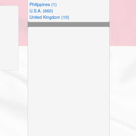
Philippines (1)
U.S.A. (660)
United Kingdom (10)