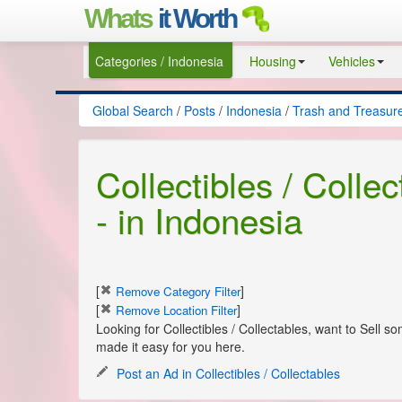
Whats
it Worth
Categories / Indonesia
Housing
Vehicles
Global Search
/
Posts
/
Indonesia
/
Trash and Treasur
Collectibles / Colle
- in Indonesia
[
]
Remove Category Filter
[
]
Remove Location Filter
Looking for Collectibles / Collectables, want to Sell 
made it easy for you here.
Post an Ad in Collectibles / Collectables