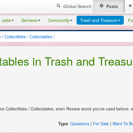
Global Search
Posts
Jobs
Services
Community
Trash and Treasure
Fo
e
/
Collectibles / Collectables
/
ctables in Trash and Treasu
some Collectibles / Collectables, even Review some you've used before, 
Type
:
Questions
|
For Sale
|
Want To B