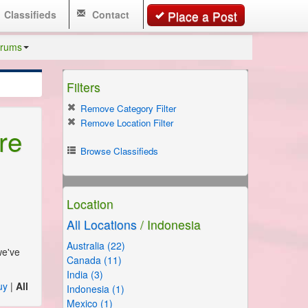
Classifieds
Contact
Place a Post
rums
Filters
Remove Category Filter
Remove Location Filter
re
Browse Classifieds
Location
All Locations
/ Indonesia
Australia (22)
we've
Canada (11)
India (3)
uy
|
All
Indonesia (1)
Mexico (1)