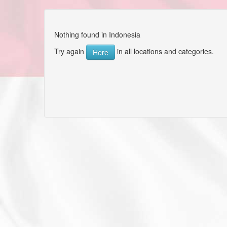
Nothing found in Indonesia
Try again
in all locations and categories.
Here