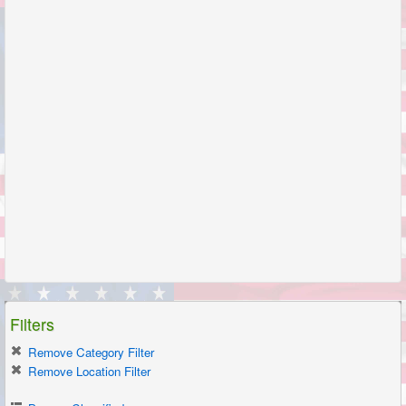
Filters
Remove Category Filter
Remove Location Filter