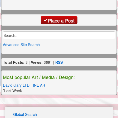
Place a Post
Advanced Site Search
Total Posts:
3 |
Views:
3691 |
RSS
Most popular Art / Media / Design:
David Gary LTD FINE ART
*Last Week
Global Search