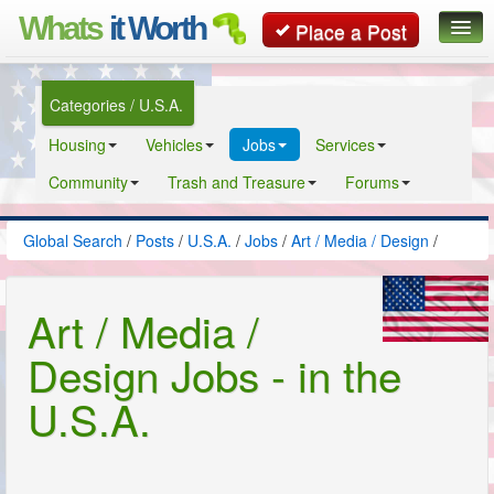
Whats
it Worth
Place a Post
Global Search
Categories / U.S.A.
Posts
Housing
Vehicles
Jobs
Services
Classifieds
Community
Trash and Treasure
Forums
Contact
Global Search
/
Posts
/
U.S.A.
/
Jobs
/
Art / Media / Design
/
Art / Media /
Design Jobs - in the
U.S.A.