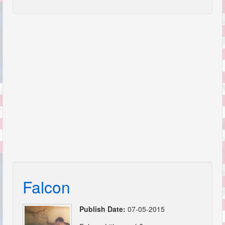
Falcon
Publish Date:
07-05-2015