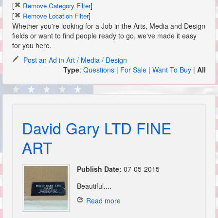
[
]
Remove Category Filter
[
]
Remove Location Filter
Whether you're looking for a Job in the Arts, Media and Design
fields or want to find people ready to go, we've made it easy
for you here.
Post an Ad in Art / Media / Design
Type
:
Questions
|
For Sale
|
Want To Buy
|
All
David Gary LTD FINE
ART
Publish Date:
07-05-2015
Beautiful....
Read more