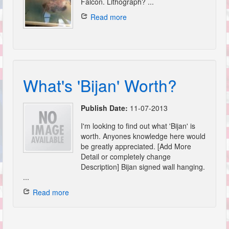
Falcon. Lithograph? ...
Read more
What's 'Bijan' Worth?
Publish Date:
11-07-2013
I'm looking to find out what 'Bijan' is
worth. Anyones knowledge here would
be greatly appreciated. [Add More
Detail or completely change
Description] Bijan signed wall hanging.
...
Read more