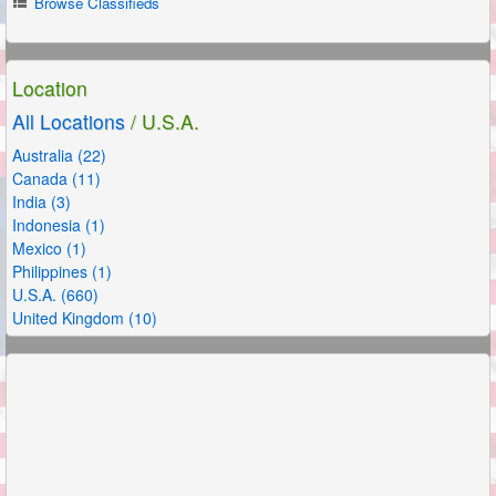
Browse Classifieds
Location
All Locations
/ U.S.A.
Australia (22)
Canada (11)
India (3)
Indonesia (1)
Mexico (1)
Philippines (1)
U.S.A. (660)
United Kingdom (10)