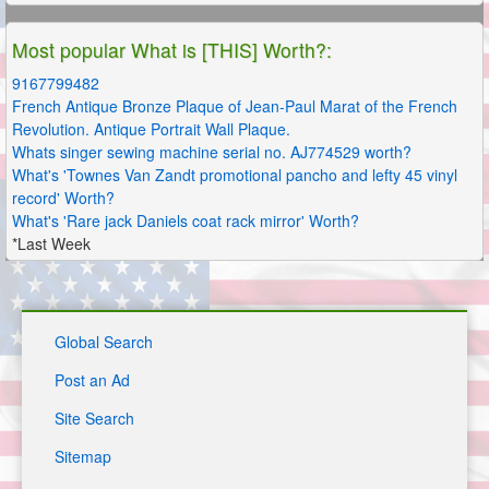
Most popular What is [THIS] Worth?:
9167799482
French Antique Bronze Plaque of Jean-Paul Marat of the French
Revolution. Antique Portrait Wall Plaque.
Whats singer sewing machine serial no. AJ774529 worth?
What's 'Townes Van Zandt promotional pancho and lefty 45 vinyl
record' Worth?
What's 'Rare jack Daniels coat rack mirror' Worth?
*Last Week
Global Search
Post an Ad
Site Search
Sitemap