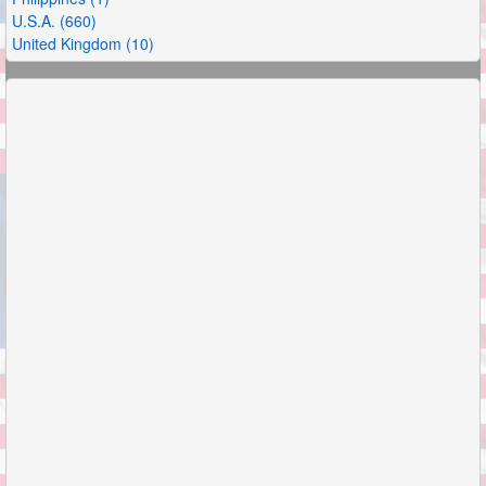
U.S.A. (660)
United Kingdom (10)