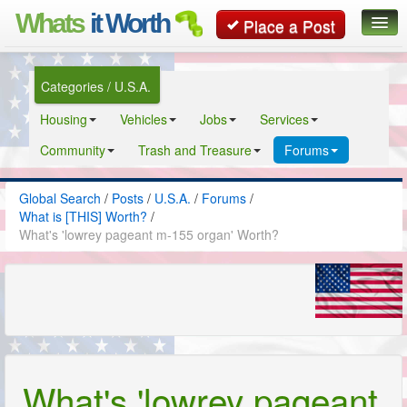
Whats
it Worth
Place a Post
Global Search
Categories / U.S.A.
Posts
Housing
Vehicles
Jobs
Services
Classifieds
Community
Trash and Treasure
Forums
Contact
Global Search
/
Posts
/
U.S.A.
/
Forums
/
What is [THIS] Worth?
/
What's 'lowrey pageant m-155 organ' Worth?
What's 'lowrey pageant