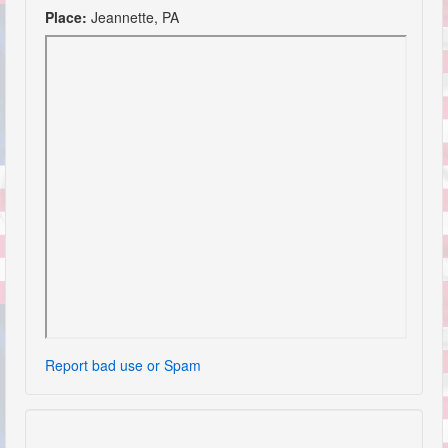
Place:
Jeannette, PA
Report bad use or Spam