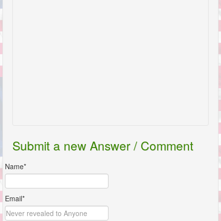
Submit a new Answer / Comment
Name*
Email*