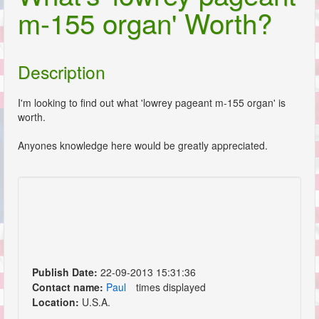
m-155 organ' Worth?
Description
I'm looking to find out what 'lowrey pageant m-155 organ' is
worth.
Anyones knowledge here would be greatly appreciated.
Publish Date:
22-09-2013 15:31:36
Contact name:
Paul
times displayed
Location:
U.S.A.