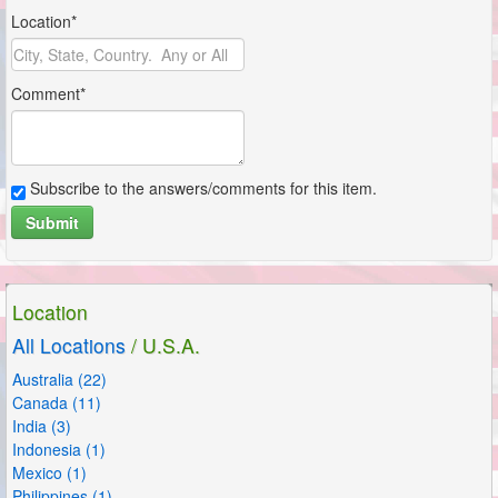
Location*
Comment*
Subscribe to the answers/comments for this item.
Submit
Location
All Locations
/ U.S.A.
Australia (22)
Canada (11)
India (3)
Indonesia (1)
Mexico (1)
Philippines (1)