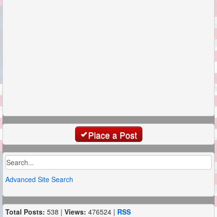
Place a Post
Advanced Site Search
Total Posts:
538 |
Views:
476524 |
RSS