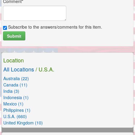
Comment*
Subscribe to the answers/comments for this item.
Submit
Location
All Locations
/ U.S.A.
Australia (22)
Canada (11)
India (3)
Indonesia (1)
Mexico (1)
Philippines (1)
U.S.A. (660)
United Kingdom (10)