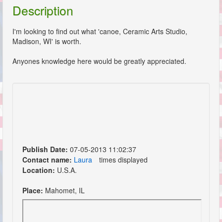
Description
I'm looking to find out what 'canoe, Ceramic Arts Studio,
Madison, WI' is worth.
Anyones knowledge here would be greatly appreciated.
Publish Date:
07-05-2013 11:02:37
Contact name:
Laura
times displayed
Location:
U.S.A.
Place:
Mahomet, IL