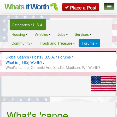
Whats
it Worth
Place a Post
Global Search
Categories / U.S.A.
Posts
Housing
Vehicles
Jobs
Services
Classifieds
Community
Trash and Treasure
Forums
Contact
Global Search
/
Posts
/
U.S.A.
/
Forums
/
What is [THIS] Worth?
/
What's 'canoe, Ceramic Arts Studio, Madison, WI' Worth?
What's 'canoe,