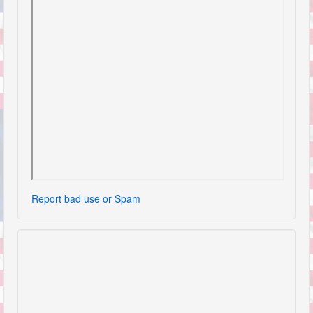
Report bad use or Spam