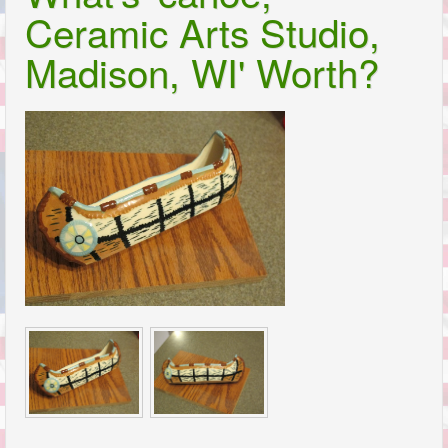
Ceramic Arts Studio,
Madison, WI' Worth?