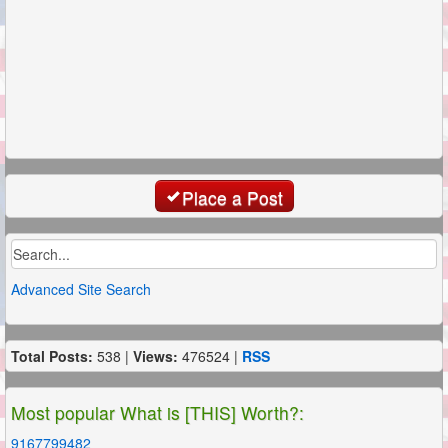
Place a Post
Advanced Site Search
Total Posts:
538 |
Views:
476524 |
RSS
Most popular What is [THIS] Worth?:
9167799482