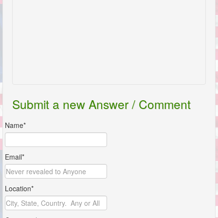
Submit a new Answer / Comment
Name*
Email*
Location*