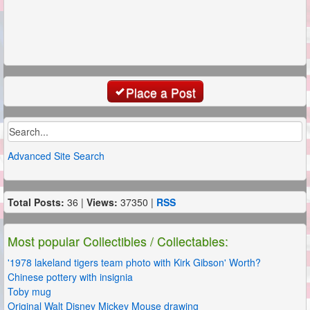
Place a Post
Advanced Site Search
Total Posts:
36 |
Views:
37350 |
RSS
Most popular Collectibles / Collectables:
'1978 lakeland tigers team photo with Kirk Gibson' Worth?
Chinese pottery with insignia
Toby mug
Original Walt Disney Mickey Mouse drawing