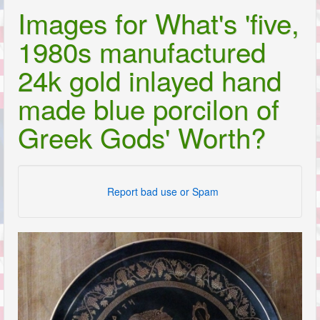
Images for What's 'five,
1980s manufactured
24k gold inlayed hand
made blue porcilon of
Greek Gods' Worth?
Report bad use or Spam