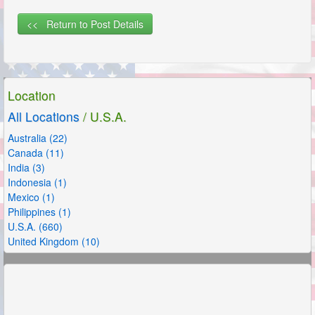
<< Return to Post Details
Location
All Locations
/ U.S.A.
Australia (22)
Canada (11)
India (3)
Indonesia (1)
Mexico (1)
Philippines (1)
U.S.A. (660)
United Kingdom (10)