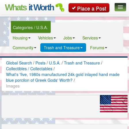
Whats
it Worth
Place a Post
Global Search
Categories / U.S.A.
Posts
Housing
Vehicles
Jobs
Services
Classifieds
Community
Trash and Treasure
Forums
Contact
Global Search
/
Posts
/
U.S.A.
/
Trash and Treasure
/
Collectibles / Collectables
/
What's 'five, 1980s manufactured 24k gold inlayed hand made
blue porcilon of Greek Gods' Worth?
/
Images