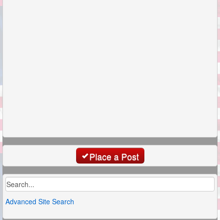
Place a Post
Advanced Site Search