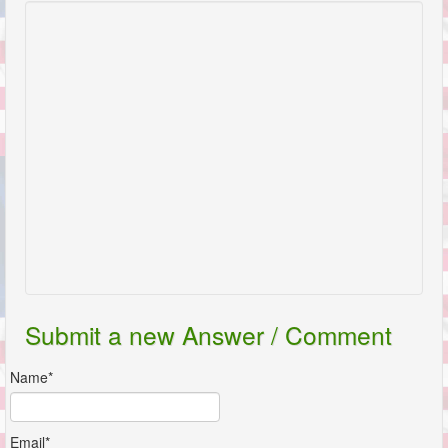
Submit a new Answer / Comment
Name*
Email*