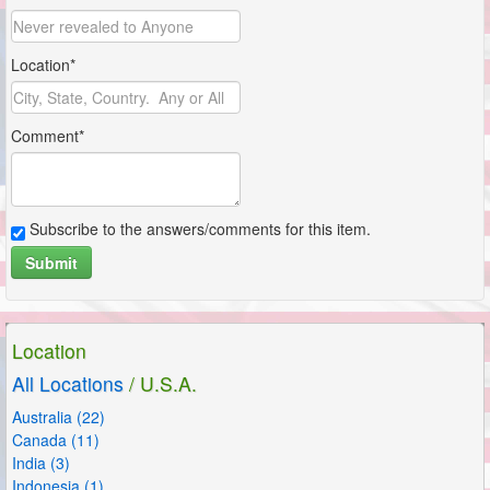
Location*
Comment*
Subscribe to the answers/comments for this item.
Submit
Location
All Locations
/ U.S.A.
Australia (22)
Canada (11)
India (3)
Indonesia (1)