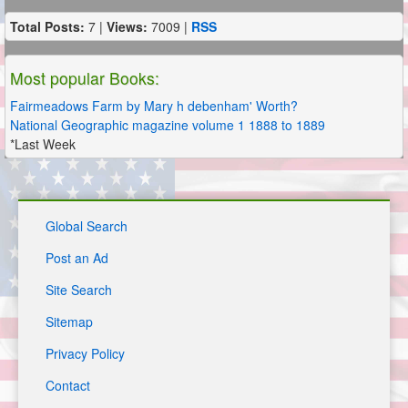
Total Posts:
7 |
Views:
7009 |
RSS
Most popular Books:
Fairmeadows Farm by Mary h debenham' Worth?
National Geographic magazine volume 1 1888 to 1889
*Last Week
Global Search
Post an Ad
Site Search
Sitemap
Privacy Policy
Contact