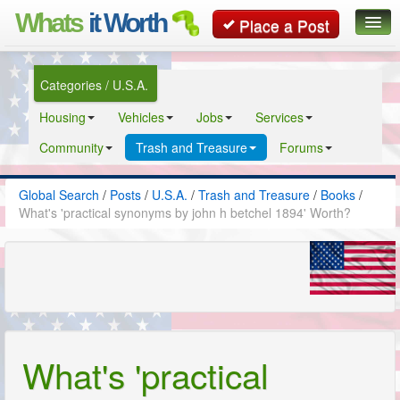
Whats
it Worth
Place a Post
Global Search
Categories / U.S.A.
Posts
Housing
Vehicles
Jobs
Services
Classifieds
Community
Trash and Treasure
Forums
Contact
Global Search
/
Posts
/
U.S.A.
/
Trash and Treasure
/
Books
/
What's 'practical synonyms by john h betchel 1894' Worth?
What's 'practical