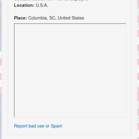
Location:
U.S.A.
Place:
Columbia, SC, United States
Report bad use or Spam