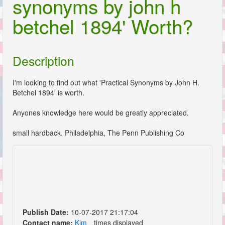
synonyms by john h
betchel 1894' Worth?
Description
I'm looking to find out what 'Practical Synonyms by John H.
Betchel 1894' is worth.
Anyones knowledge here would be greatly appreciated.
small hardback. Philadelphia, The Penn Publishing Co
Publish Date:
10-07-2017 21:17:04
Contact name:
Kim
times displayed