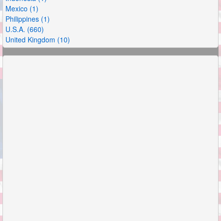
Mexico (1)
Philippines (1)
U.S.A. (660)
United Kingdom (10)