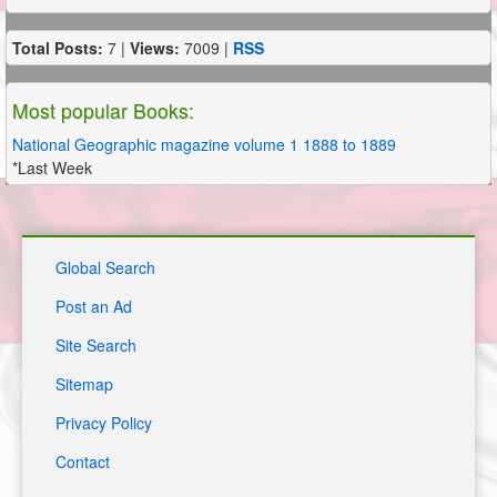
Total Posts:
7 |
Views:
7009 |
RSS
Most popular Books:
National Geographic magazine volume 1 1888 to 1889
*Last Week
Global Search
Post an Ad
Site Search
Sitemap
Privacy Policy
Contact