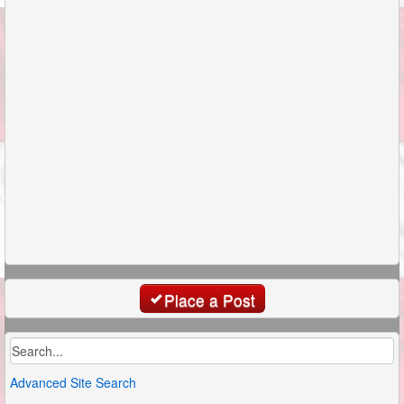
Place a Post
Advanced Site Search