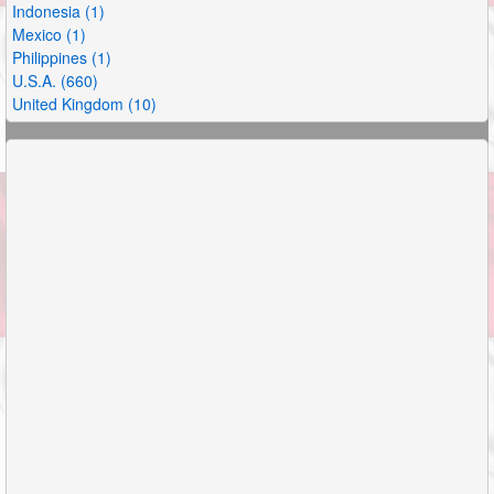
Indonesia (1)
Mexico (1)
Philippines (1)
U.S.A. (660)
United Kingdom (10)