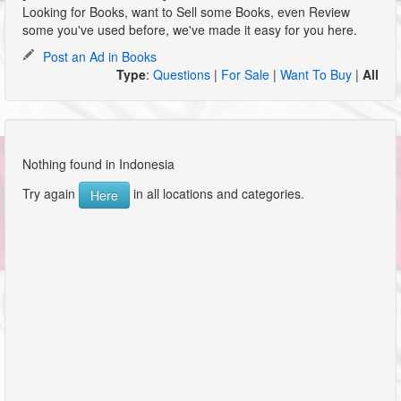
Looking for Books, want to Sell some Books, even Review
some you've used before, we've made it easy for you here.
Post an Ad in Books
Type
:
Questions
|
For Sale
|
Want To Buy
|
All
Nothing found in Indonesia
Try again
in all locations and categories.
Here