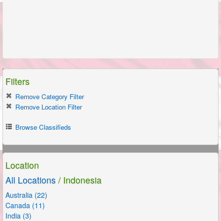
Filters
Remove Category Filter
Remove Location Filter
Browse Classifieds
Location
All Locations
/ Indonesia
Australia (22)
Canada (11)
India (3)