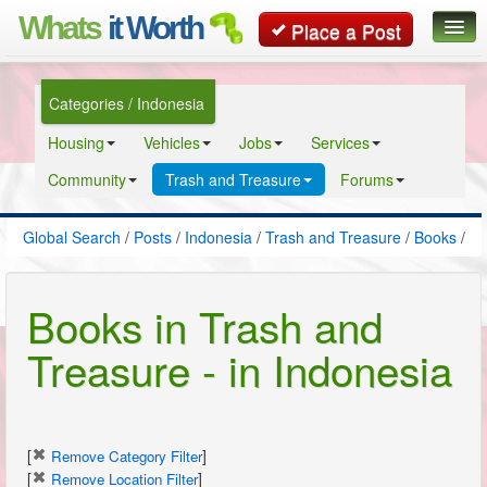
Whats
it Worth
Place a Post
Global Search
Categories / Indonesia
Posts
Housing
Vehicles
Jobs
Services
Classifieds
Community
Trash and Treasure
Forums
Contact
Global Search
/
Posts
/
Indonesia
/
Trash and Treasure
/
Books
/
Books in Trash and
Treasure - in Indonesia
[
]
Remove Category Filter
[
]
Remove Location Filter