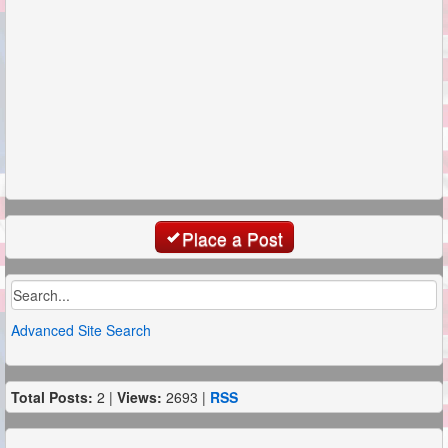
Place a Post
Advanced Site Search
Total Posts:
2 |
Views:
2693 |
RSS