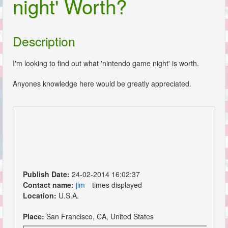
night' Worth?
Description
I'm looking to find out what 'nintendo game night' is worth.
Anyones knowledge here would be greatly appreciated.
Publish Date:
24-02-2014 16:02:37
Contact name:
jim
times displayed
Location:
U.S.A.
Place:
San Francisco, CA, United States