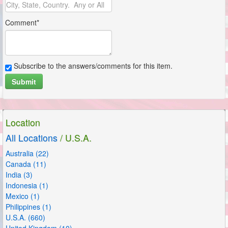
Comment*
Subscribe to the answers/comments for this item.
Submit
Location
All Locations
/ U.S.A.
Australia (22)
Canada (11)
India (3)
Indonesia (1)
Mexico (1)
Philippines (1)
U.S.A. (660)
United Kingdom (10)