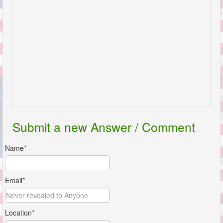
Submit a new Answer / Comment
Name*
Email*
Location*