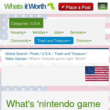
Whats
it Worth
Place a Post
Global Search
Categories / U.S.A.
Posts
Housing
Vehicles
Jobs
Services
Classifieds
Community
Trash and Treasure
Forums
Contact
Global Search
/
Posts
/
U.S.A.
/
Trash and Treasure
/
Video Games
/
What's 'nintendo game night' Worth?
What's 'nintendo game