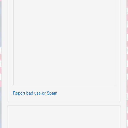
Report bad use or Spam