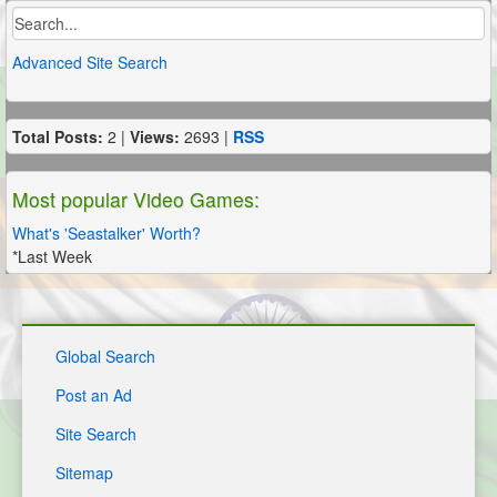
Advanced Site Search
Total Posts:
2 |
Views:
2693 |
RSS
Most popular Video Games:
What's 'Seastalker' Worth?
*Last Week
Global Search
Post an Ad
Site Search
Sitemap