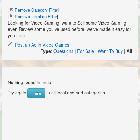
[
]
Remove Category Filter
[
]
Remove Location Filter
Looking for Video Gaming, want to Sell some Video Gaming,
even Review some you've used before, we've made it easy for
you here.
Post an Ad in Video Games
Type
:
Questions
|
For Sale
|
Want To Buy
|
All
Nothing found in India
Try again
in all locations and categories.
Here