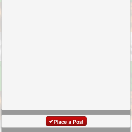
Place a Post