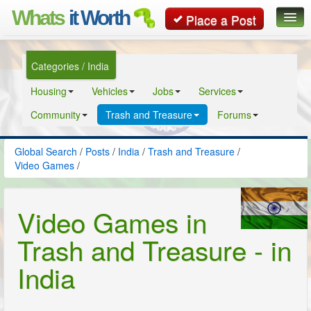
Whats
it Worth
Place a Post
Global Search
Categories / India
Posts
Housing
Vehicles
Jobs
Services
Classifieds
Community
Trash and Treasure
Forums
Contact
Global Search
/
Posts
/
India
/
Trash and Treasure
/
Video Games
/
Video Games in
Trash and Treasure - in
India