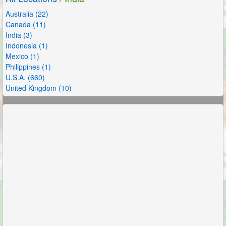
Australia (22)
Canada (11)
India (3)
Indonesia (1)
Mexico (1)
Philippines (1)
U.S.A. (660)
United Kingdom (10)