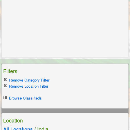
Filters
Remove Category Filter
Remove Location Filter
Browse Classifieds
Location
All Locations
/ India