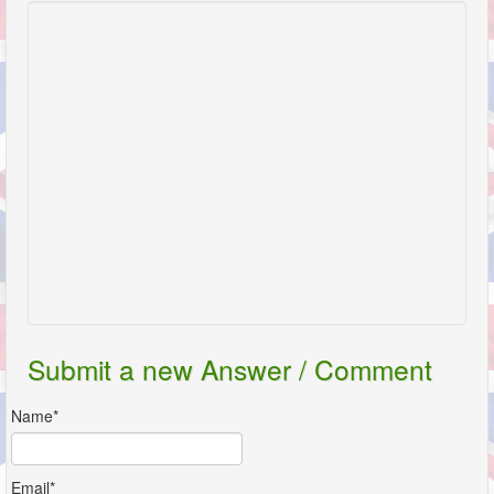
Submit a new Answer / Comment
Name*
Email*