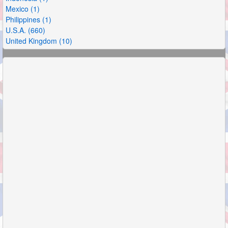
Mexico (1)
Philippines (1)
U.S.A. (660)
United Kingdom (10)