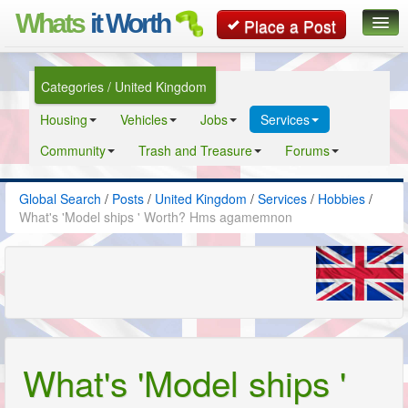
Whats
it Worth
Place a Post
Global Search
Categories / United Kingdom
Posts
Housing
Vehicles
Jobs
Services
Classifieds
Community
Trash and Treasure
Forums
Contact
Global Search
/
Posts
/
United Kingdom
/
Services
/
Hobbies
/
What's 'Model ships ' Worth? Hms agamemnon
What's 'Model ships '