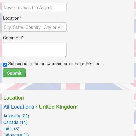
Location*
Comment*
Subscribe to the answers/comments for this item.
Submit
Location
All Locations
/ United Kingdom
Australia (22)
Canada (11)
India (3)
Indonesia (1)