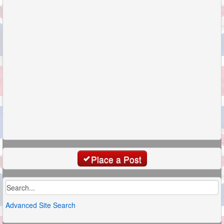
Place a Post
Advanced Site Search