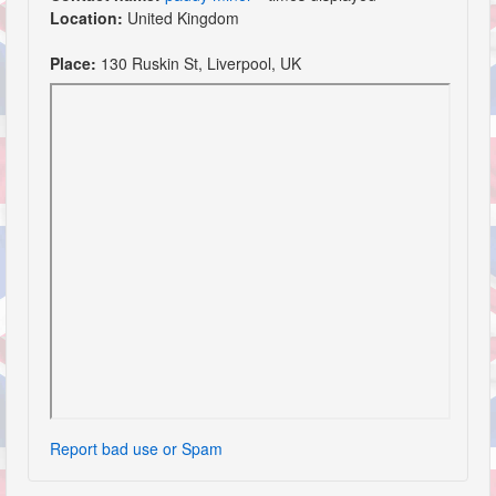
Location:
United Kingdom
Place:
130 Ruskin St, Liverpool, UK
Report bad use or Spam