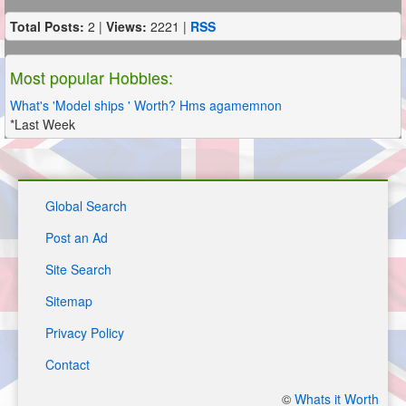
Total Posts:
2 |
Views:
2221 |
RSS
Most popular Hobbies:
What's 'Model ships ' Worth? Hms agamemnon
*Last Week
Global Search
Post an Ad
Site Search
Sitemap
Privacy Policy
Contact
©
Whats it Worth