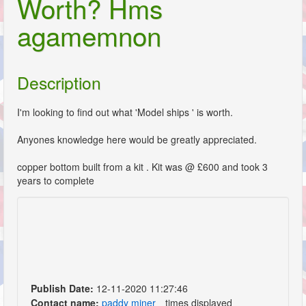
Worth? Hms
agamemnon
Description
I'm looking to find out what 'Model ships ' is worth.
Anyones knowledge here would be greatly appreciated.
copper bottom built from a kit . Kit was @ £600 and took 3
years to complete
Publish Date:
12-11-2020 11:27:46
Contact name:
paddy miner
times displayed