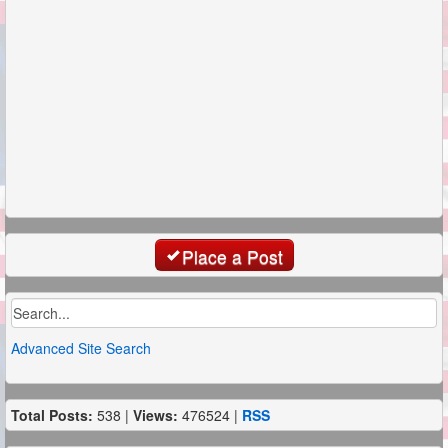
Place a Post
Advanced Site Search
Total Posts:
538 |
Views:
476524 |
RSS