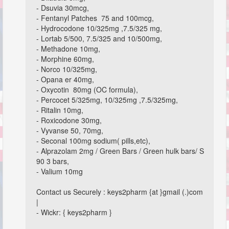
- Dsuvia 30mcg,
- Fentanyl Patches 75 and 100mcg,
- Hydrocodone 10/325mg ,7.5/325 mg,
- Lortab 5/500, 7.5/325 and 10/500mg,
- Methadone 10mg,
- Morphine 60mg,
- Norco 10/325mg,
- Opana er 40mg,
- Oxycotin 80mg (OC formula),
- Percocet 5/325mg, 10/325mg ,7.5/325mg,
- Ritalin 10mg,
- Roxicodone 30mg,
- Vyvanse 50, 70mg,
- Seconal 100mg sodium( pills,etc),
- Alprazolam 2mg / Green Bars / Green hulk bars/ S
90 3 bars,
- Valium 10mg
Contact us Securely : keys2pharm {at }gmail (.)com
|
- Wickr: { keys2pharm }