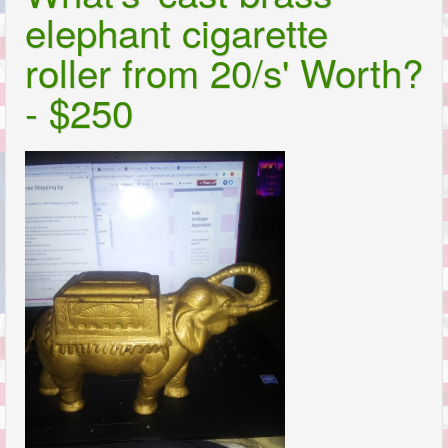
elephant cigarette
roller from 20/s' Worth?
- $250