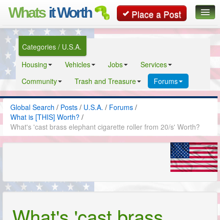
Whats
it Worth
Place a Post
Global Search
Categories / U.S.A.
Posts
Housing
Vehicles
Jobs
Services
Classifieds
Community
Trash and Treasure
Forums
Contact
Global Search
/
Posts
/
U.S.A.
/
Forums
/
What is [THIS] Worth?
/
What's 'cast brass elephant cigarette roller from 20/s' Worth?
What's 'cast brass