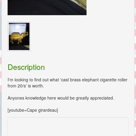
Description
I'm looking to find out what 'cast brass elephant cigarette roller
from 20/s' is worth.
Anyones knowledge here would be greatly appreciated.
[youtube=Cape girardeau]