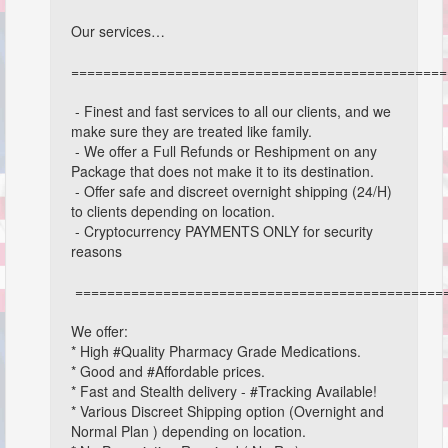
Our services…
===============================================
- Finest and fast services to all our clients, and we
make sure they are treated like family.
- We offer a Full Refunds or Reshipment on any
Package that does not make it to its destination.
- Offer safe and discreet overnight shipping (24/H)
to clients depending on location.
- Cryptocurrency PAYMENTS ONLY for security
reasons
==============================================
We offer:
* High #Quality Pharmacy Grade Medications.
* Good and #Affordable prices.
* Fast and Stealth delivery - #Tracking Available!
* Various Discreet Shipping option (Overnight and
Normal Plan ) depending on location.