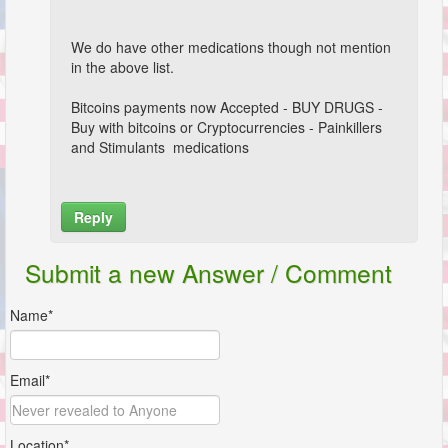
We do have other medications though not mention
in the above list.
Bitcoins payments now Accepted - BUY DRUGS -
Buy with bitcoins or Cryptocurrencies - Painkillers
and Stimulants medications
Reply
Name*
Submit a new Answer / Comment
Email*
Name*
Location*
Email*
Comment*
Location*