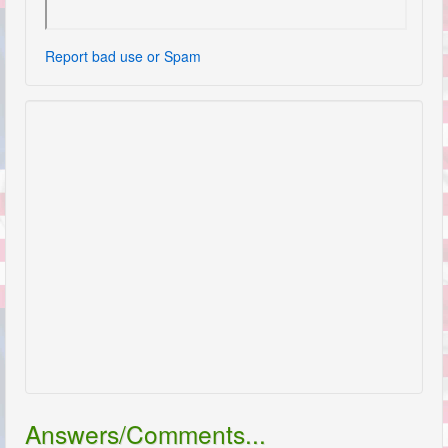
Report bad use or Spam
Answers/Comments...