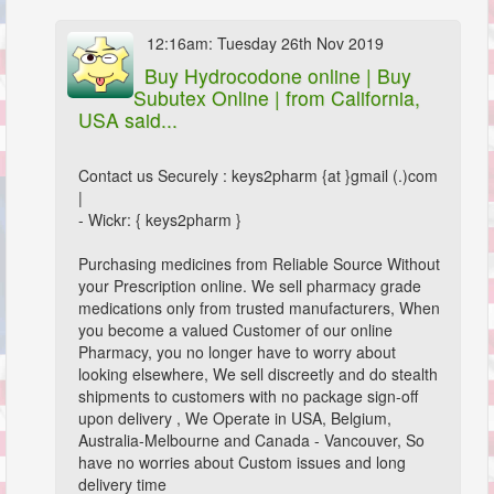
12:16am: Tuesday 26th Nov 2019
Buy Hydrocodone online | Buy
Subutex Online |
from California,
USA said...
Contact us Securely : keys2pharm {at }gmail (.)com
|
- Wickr: { keys2pharm }
Purchasing medicines from Reliable Source Without
your Prescription online. We sell pharmacy grade
medications only from trusted manufacturers, When
you become a valued Customer of our online
Pharmacy, you no longer have to worry about
looking elsewhere, We sell discreetly and do stealth
shipments to customers with no package sign-off
upon delivery , We Operate in USA, Belgium,
Australia-Melbourne and Canada - Vancouver, So
have no worries about Custom issues and long
delivery time