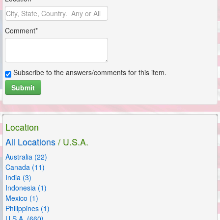
Comment*
Subscribe to the answers/comments for this item.
Submit
Subscribe to the answers/comments for this item.
Submit
Location
All Locations
/ U.S.A.
Australia (22)
Canada (11)
India (3)
Indonesia (1)
Mexico (1)
Philippines (1)
U.S.A. (660)