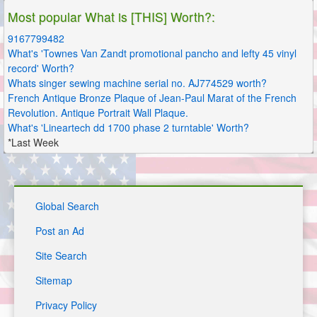
Most popular What is [THIS] Worth?:
9167799482
What's 'Townes Van Zandt promotional pancho and lefty 45 vinyl
record' Worth?
Whats singer sewing machine serial no. AJ774529 worth?
French Antique Bronze Plaque of Jean-Paul Marat of the French
Revolution. Antique Portrait Wall Plaque.
What's 'Lineartech dd 1700 phase 2 turntable' Worth?
*Last Week
Global Search
Post an Ad
Site Search
Sitemap
Privacy Policy