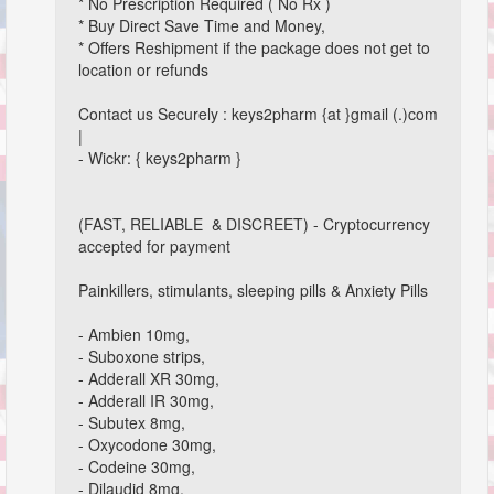
* No Prescription Required ( No Rx )
* Buy Direct Save Time and Money,
* Offers Reshipment if the package does not get to
location or refunds
Contact us Securely : keys2pharm {at }gmail (.)com
|
- Wickr: { keys2pharm }
(FAST, RELIABLE & DISCREET) - Cryptocurrency
accepted for payment
Painkillers, stimulants, sleeping pills & Anxiety Pills
- Ambien 10mg,
- Suboxone strips,
- Adderall XR 30mg,
- Adderall IR 30mg,
- Subutex 8mg,
- Oxycodone 30mg,
- Codeine 30mg,
- Dilaudid 8mg,