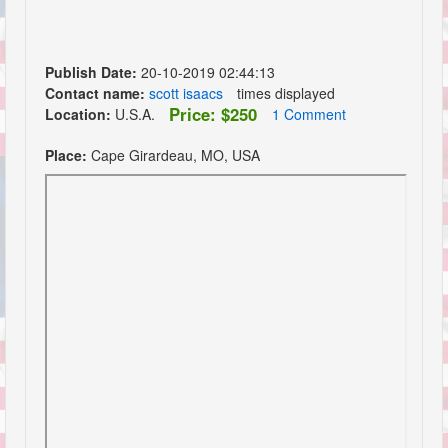
Publish Date:
20-10-2019 02:44:13
Contact name:
scott isaacs
times displayed
Price: $250
Location:
U.S.A.
1 Comment
Place:
Cape Girardeau, MO, USA