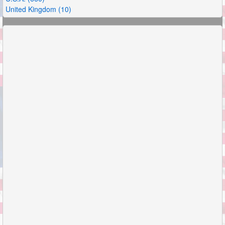
United Kingdom (10)