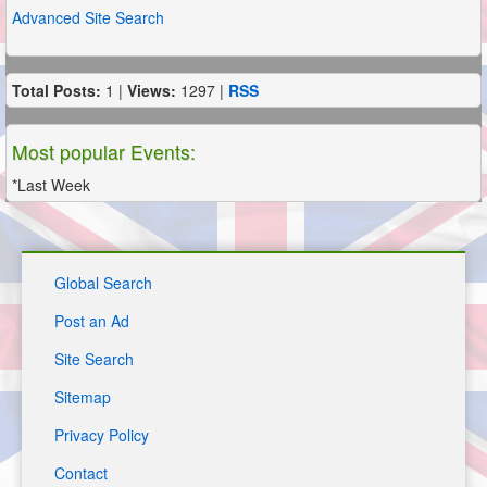
Advanced Site Search
Total Posts:
1 |
Views:
1297 |
RSS
Most popular Events:
*Last Week
Global Search
Post an Ad
Site Search
Sitemap
Privacy Policy
Contact