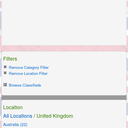
Filters
Remove Category Filter
Remove Location Filter
Browse Classifieds
Location
All Locations
/ United Kingdom
Australia (22)