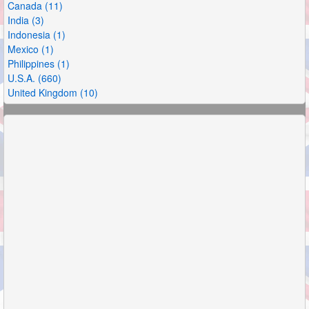
Canada (11)
India (3)
Indonesia (1)
Mexico (1)
Philippines (1)
U.S.A. (660)
United Kingdom (10)