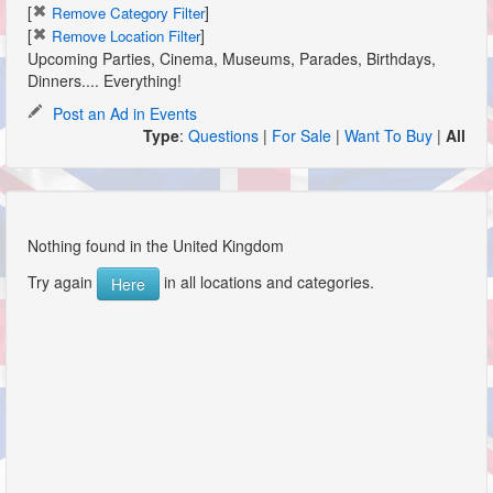
[
]
Remove Category Filter
[
]
Remove Location Filter
Upcoming Parties, Cinema, Museums, Parades, Birthdays,
Dinners.... Everything!
Post an Ad in Events
Type
:
Questions
|
For Sale
|
Want To Buy
|
All
Nothing found in the United Kingdom
Try again
in all locations and categories.
Here