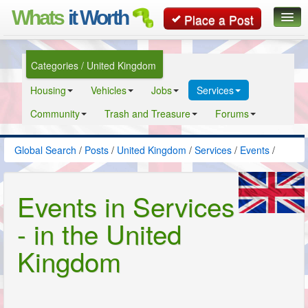
Whats
it Worth
Place a Post
Global Search
Categories / United Kingdom
Posts
Housing
Vehicles
Jobs
Services
Classifieds
Community
Trash and Treasure
Forums
Contact
Global Search
/
Posts
/
United Kingdom
/
Services
/
Events
/
Events in Services
- in the United
Kingdom