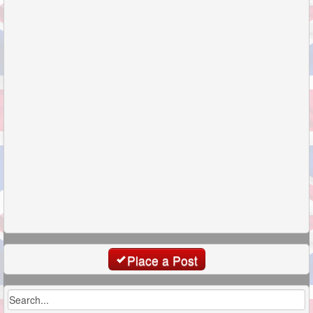
Place a Post