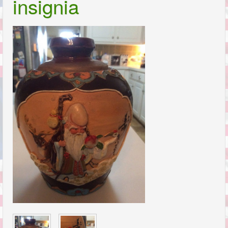
insignia