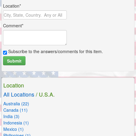
Location*
Comment*
Subscribe to the answers/comments for this item.
Submit
Location
All Locations
/ U.S.A.
Australia (22)
Canada (11)
India (3)
Indonesia (1)
Mexico (1)
Philippines (1)