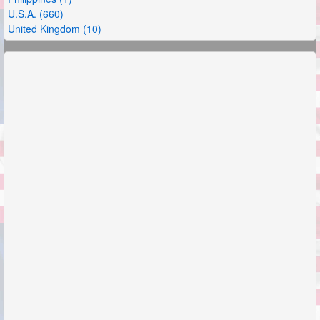
U.S.A. (660)
United Kingdom (10)