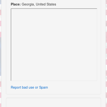
Place:
Georgia, United States
Report bad use or Spam