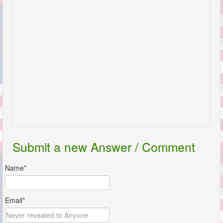
Submit a new Answer / Comment
Name*
Email*