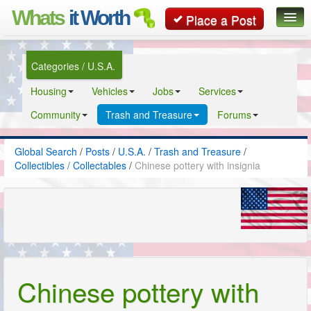
Whats
it Worth
Place a Post
Global Search
Categories / U.S.A.
Posts
Housing
Vehicles
Jobs
Services
Classifieds
Community
Trash and Treasure
Forums
Contact
Global Search
/
Posts
/
U.S.A.
/
Trash and Treasure
/
Collectibles / Collectables
/
Chinese pottery with insignia
Chinese pottery with