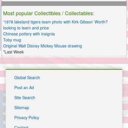
Most popular Collectibles / Collectables:
'1978 lakeland tigers team photo with Kirk Gibson' Worth?
looking to learn and price
Chinese pottery with insignia
Toby mug
Original Walt Disney Mickey Mouse drawing
*Last Week
Global Search
Post an Ad
Site Search
Sitemap
Privacy Policy
Contact