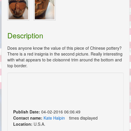
Description
Does anyone know the value of this piece of Chinese pottery?
There is a red insignia in the second picture. Really interesting
with what appears to be cloisonné trim around the bottom and
top border.
Publish Date:
04-02-2016 06:06:49
Contact name:
Kate Halpin
times displayed
Location:
U.S.A.