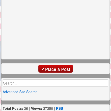
Place a Post
Advanced Site Search
Total Posts:
36 |
Views:
37350 |
RSS