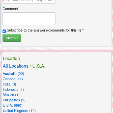
Comment*
Subscribe to the answers/comments for this item.
Submit
Subscribe to the answers/comments for this item.
Submit
Location
All Locations
/ U.S.A.
Australia (22)
Canada (11)
India (3)
Indonesia (1)
Mexico (1)
Philippines (1)
U.S.A. (660)
United Kingdom (10)