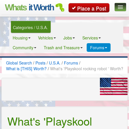
Whats
it Worth
Place a Post
Global Search
Categories / U.S.A.
Posts
Housing
Vehicles
Jobs
Services
Classifieds
Community
Trash and Treasure
Forums
Contact
Global Search
/
Posts
/
U.S.A.
/
Forums
/
What is [THIS] Worth?
/
What's 'Playskool rocking robot ' Worth?
What's 'Playskool