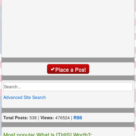
Place a Post
Advanced Site Search
Total Posts:
538 |
Views:
476524 |
RSS
Most popular What is [THIS] Worth?: