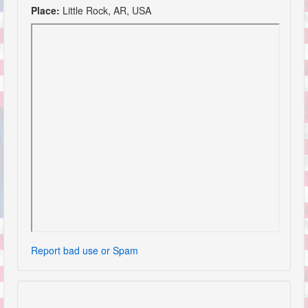
Place:
Little Rock, AR, USA
Report bad use or Spam