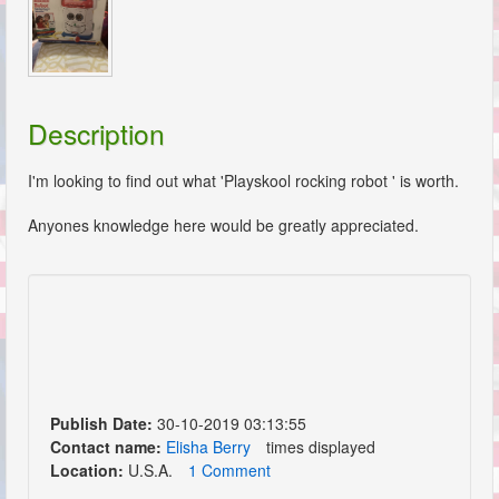
Description
I'm looking to find out what 'Playskool rocking robot ' is worth.
Anyones knowledge here would be greatly appreciated.
Publish Date:
30-10-2019 03:13:55
Contact name:
Elisha Berry
times displayed
Location:
U.S.A.
1 Comment