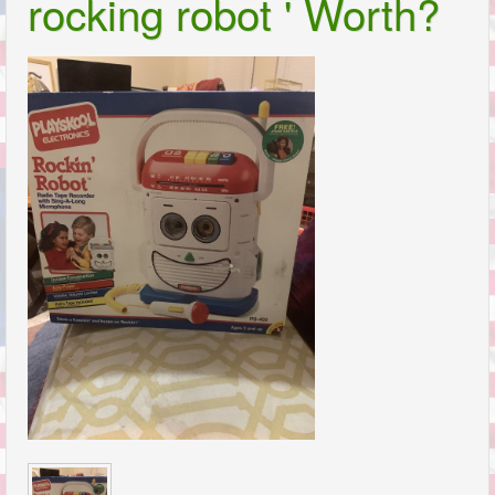
rocking robot ' Worth?