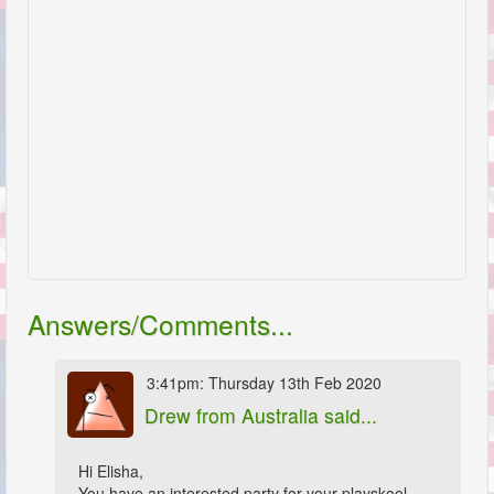
Answers/Comments...
3:41pm: Thursday 13th Feb 2020
Drew
from Australia said...
Hi Elisha,
You have an interested party for your playskool