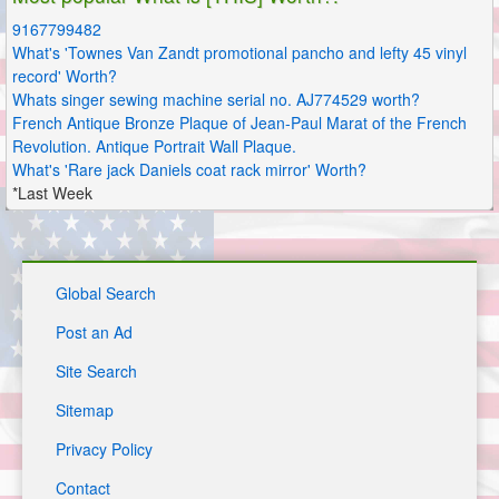
9167799482
What's 'Townes Van Zandt promotional pancho and lefty 45 vinyl
record' Worth?
Whats singer sewing machine serial no. AJ774529 worth?
French Antique Bronze Plaque of Jean-Paul Marat of the French
Revolution. Antique Portrait Wall Plaque.
What's 'Rare jack Daniels coat rack mirror' Worth?
*Last Week
Global Search
Post an Ad
Site Search
Sitemap
Privacy Policy
Contact