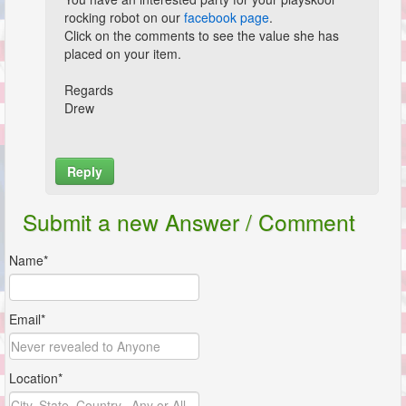
rocking robot on our
facebook page
.
Click on the comments to see the value she has
placed on your item.
Regards
Drew
Reply
Name*
Submit a new Answer / Comment
Email*
Name*
Location*
Email*
Comment*
Location*