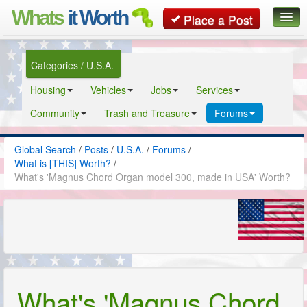
Whats
it Worth
Place a Post
Global Search
Categories / U.S.A.
Posts
Housing
Vehicles
Jobs
Services
Classifieds
Community
Trash and Treasure
Forums
Contact
Global Search
/
Posts
/
U.S.A.
/
Forums
/
What is [THIS] Worth?
/
What's 'Magnus Chord Organ model 300, made in USA' Worth?
What's 'Magnus Chord