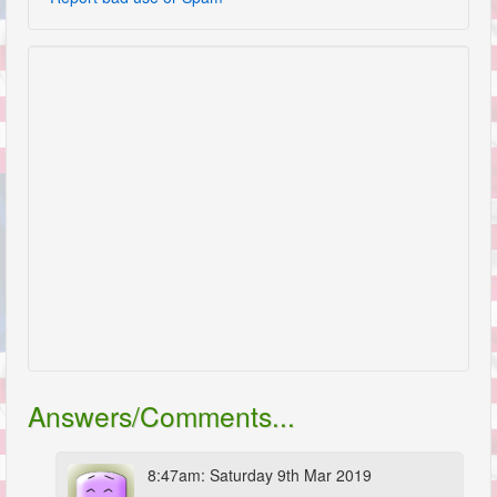
Answers/Comments...
8:47am: Saturday 9th Mar 2019