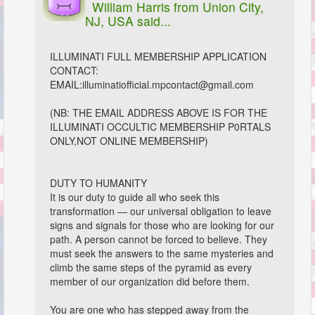
William Harris
from Union City,
NJ, USA said...
ILLUMINATI FULL MEMBERSHIP APPLICATION
CONTACT:
EMAIL:illuminatiofficial.mpcontact@gmail.com
(NB: THE EMAIL ADDRESS ABOVE IS FOR THE
ILLUMINATI OCCULTIC MEMBERSHIP P0RTALS
ONLY,NOT ONLINE MEMBERSHIP)
DUTY TO HUMANITY
It is our duty to guide all who seek this
transformation — our universal obligation to leave
signs and signals for those who are looking for our
path. A person cannot be forced to believe. They
must seek the answers to the same mysteries and
climb the same steps of the pyramid as every
member of our organization did before them.
You are one who has stepped away from the