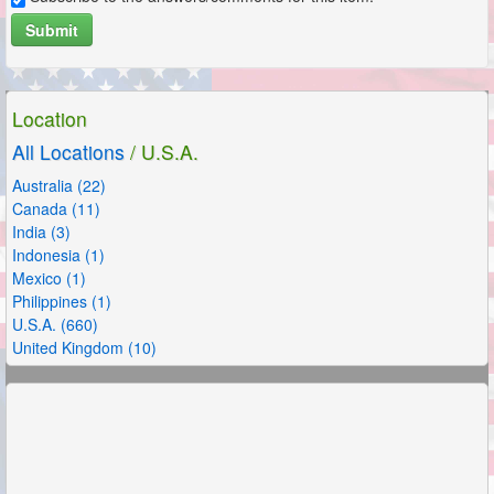
Submit
Location
All Locations
/ U.S.A.
Australia (22)
Canada (11)
India (3)
Indonesia (1)
Mexico (1)
Philippines (1)
U.S.A. (660)
United Kingdom (10)