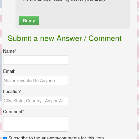
Reply
Name*
Submit a new Answer / Comment
Email*
Name*
Location*
Email*
Comment*
Location*
Comment*
Subscribe to the answers/comments for this item.
Submit
Subscribe to the answers/comments for this item.