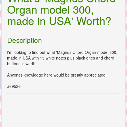
Organ model 300,
made in USA' Worth?
Description
I'm looking to find out what 'Magnus Chord Organ model 300,
made in USA with 15 white notes plus black ones and chord
buttons is worth.
Anyones knowledge here would be greatly appreciated.
#69526