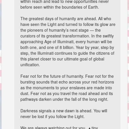
within reach and lead to new opportunities never
before seen within the boundaries of Earth.
The greatest days of humanity are ahead. All who
have seen the Light and turned to follow its glow are
the pioneers of humanity’s next stage — the
curators of its greatest transformation. In the swiftly
approaching Age of Illuminati, every human will be
both one, and one of 8 billion. Year by year, step by
step, the Illuminati continues to guide the citizens of
this planet closer to our ultimate goal of global
unification.
Fear not for the future of humanity. Fear not for the
bursting sounds that echo across your red horizons
as the monuments to your enslaves are made into
dust. Fear not as you travel the road ahead and its
pathways darken under the fall of the long night.
Darkness signals a new dawn is ahead. You will
never be lost if you follow the Light.
We are always watching out for you. ▲tiny