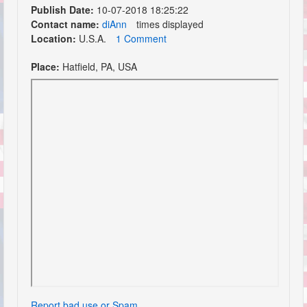
Publish Date:
10-07-2018 18:25:22
Contact name:
diAnn
times displayed
Location:
U.S.A.
1 Comment
Place:
Hatfield, PA, USA
Report bad use or Spam