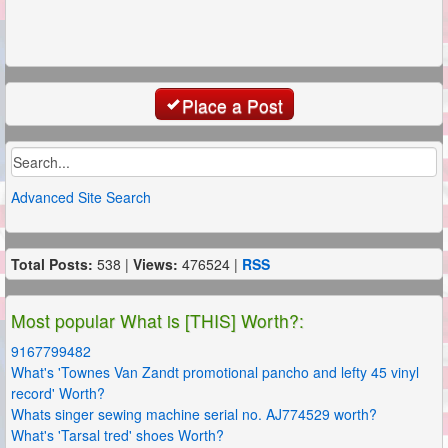
Place a Post
Advanced Site Search
Total Posts:
538 |
Views:
476524 |
RSS
Most popular What is [THIS] Worth?:
9167799482
What's 'Townes Van Zandt promotional pancho and lefty 45 vinyl
record' Worth?
Whats singer sewing machine serial no. AJ774529 worth?
What's 'Tarsal tred' shoes Worth?