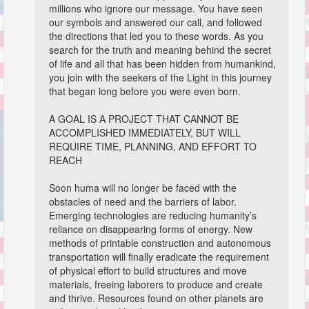
millions who ignore our message. You have seen
our symbols and answered our call, and followed
the directions that led you to these words. As you
search for the truth and meaning behind the secret
of life and all that has been hidden from humankind,
you join with the seekers of the Light in this journey
that began long before you were even born.
A GOAL IS A PROJECT THAT CANNOT BE
ACCOMPLISHED IMMEDIATELY, BUT WILL
REQUIRE TIME, PLANNING, AND EFFORT TO
REACH
Soon huma will no longer be faced with the
obstacles of need and the barriers of labor.
Emerging technologies are reducing humanity’s
reliance on disappearing forms of energy. New
methods of printable construction and autonomous
transportation will finally eradicate the requirement
of physical effort to build structures and move
materials, freeing laborers to produce and create
and thrive. Resources found on other planets are