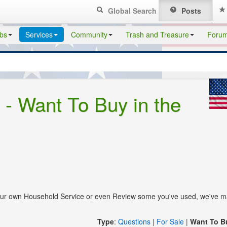
Global Search
Posts
bs
Services
Community
Trash and Treasure
Foru
- Want To Buy in the
your own Household Service or even Review some you've used, we've m
Type
:
Questions
|
For Sale
|
Want To B