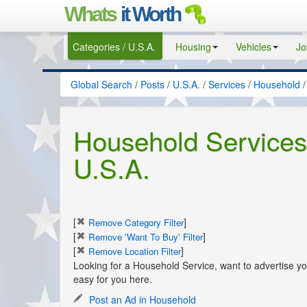
Whats
it Worth
Categories / U.S.A.
Housing
Vehicles
Jo
Global Search
/
Posts
/
U.S.A.
/
Services
/
Household
/
Household Services 
U.S.A.
[
]
Remove Category Filter
[
]
Remove 'Want To Buy' Filter
[
]
Remove Location Filter
Looking for a Household Service, want to advertise 
easy for you here.
Post an Ad in Household