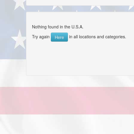
Nothing found in the U.S.A.
Try again
in all locations and categories.
Here