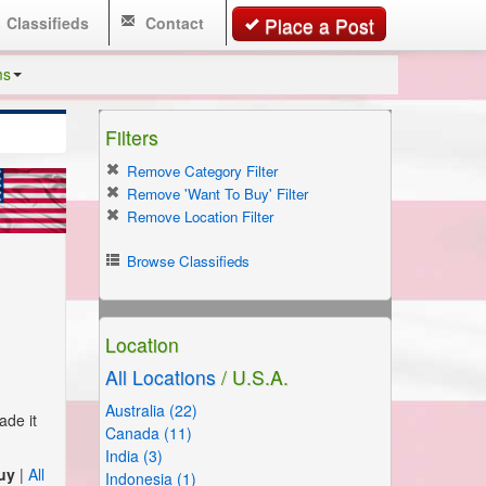
Classifieds
Contact
Place a Post
ms
Filters
Remove Category Filter
Remove 'Want To Buy' Filter
Remove Location Filter
Browse Classifieds
Location
All Locations
/ U.S.A.
Australia (22)
ade it
Canada (11)
India (3)
uy
|
All
Indonesia (1)