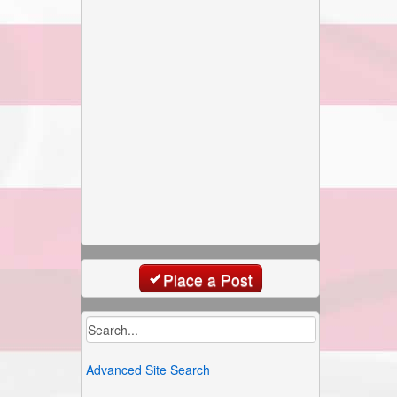
Place a Post
Advanced Site Search