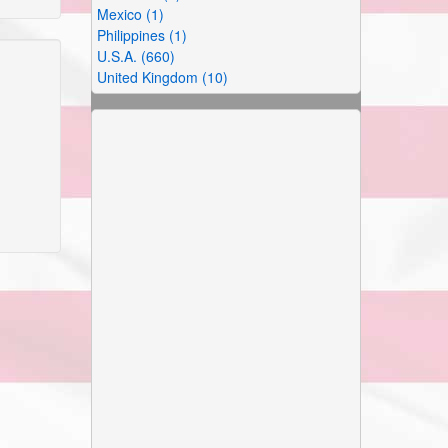
Mexico (1)
Philippines (1)
U.S.A. (660)
United Kingdom (10)