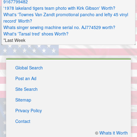
9167799482
'1978 lakeland tigers team photo with Kirk Gibson' Worth?
What's 'Townes Van Zandt promotional pancho and lefty 45 vinyl
record' Worth?
Whats singer sewing machine serial no. AJ774529 worth?
What's 'Tarsal tred' shoes Worth?
*Last Week
Global Search
Post an Ad
Site Search
Sitemap
Privacy Policy
Contact
©
Whats it Worth