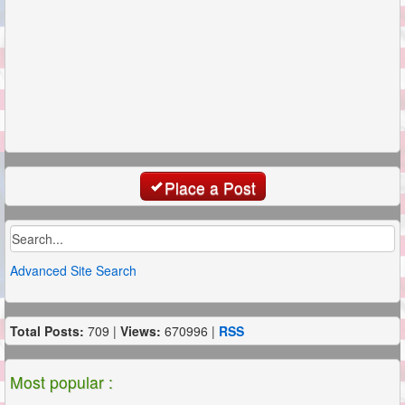
Place a Post
Advanced Site Search
Total Posts:
709 |
Views:
670996 |
RSS
Most popular :