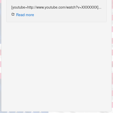
[youtube=http://www.youtube.com/watch?v=XXXXXXX]...
Read more