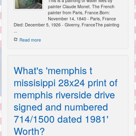
This is a painting of water lilies by
painter Claude Monet. The French
painter from Paris, France.Born:
November 14, 1840 - Paris, France
Died: December 5, 1926 - Giverny, FranceThe painting
...
Read more
What's 'memphis t
missisippi 28x24 print of
memphis riverside drive
signed and numbered
714/1500 dated 1981'
Worth?