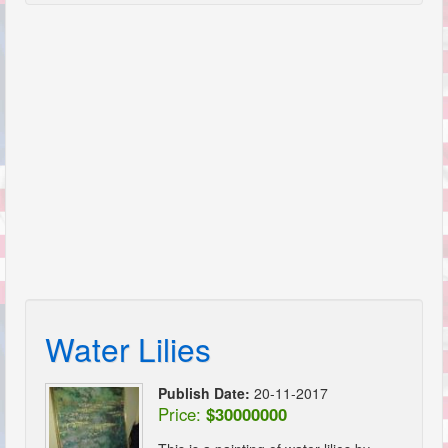
Water Lilies
Publish Date:
20-11-2017
Price:
$30000000