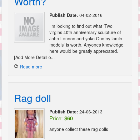
Worth?
Publish Date:
04-02-2016
I'm looking to find out what 'Two
virgins 40th anniversary sculpture of
John Lennon and yoko Ono by lamin
models' is worth. Anyones knowledge
here would be greatly appreciated.
[Add More Detail o...
Read more
Rag doll
Publish Date:
24-06-2013
Price:
$60
anyone collect these rag dolls