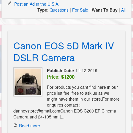
Post an Ad in the U.S.A.
Type
:
Questions
|
For Sale
|
Want To Buy
|
All
Canon EOS 5D Mark IV
DSLR Camera
Publish Date:
11-12-2019
Price:
$1200
For products you cant find here in our
price list,feel free to ask us as we
might have them in our store.For more
enquires contact :
danneystore@gmail.comCanon EOS C200 EF Cinema
Camera and 24-105mm L...
Read more