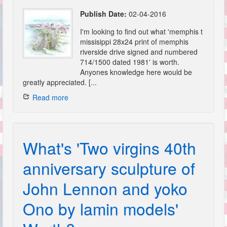
Publish Date:
02-04-2016
I'm looking to find out what 'memphis t
missisippi 28x24 print of memphis
riverside drive signed and numbered
714/1500 dated 1981' is worth.
Anyones knowledge here would be
greatly appreciated. [...
Read more
What's 'Two virgins 40th
anniversary sculpture of
John Lennon and yoko
Ono by lamin models'