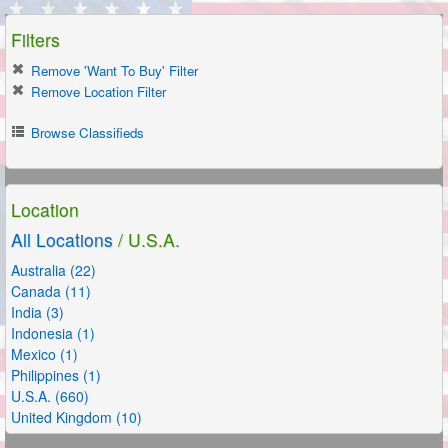
Filters
Remove 'Want To Buy' Filter
Remove Location Filter
Browse Classifieds
Location
All Locations
/ U.S.A.
Australia (22)
Canada (11)
India (3)
Indonesia (1)
Mexico (1)
Philippines (1)
U.S.A. (660)
United Kingdom (10)