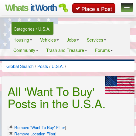
Whats
it Worth
Place a Post
Global Search
Categories / U.S.A.
Posts
Housing
Vehicles
Jobs
Services
Classifieds
Community
Trash and Treasure
Forums
Contact
Global Search
/
Posts
/
U.S.A.
/
All 'Want To Buy'
Posts in the U.S.A.
[
]
Remove 'Want To Buy' Filter
[
]
Remove Location Filter