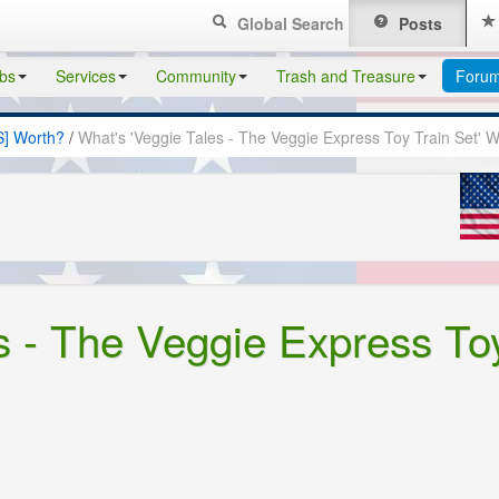
Global Search
Posts
bs
Services
Community
Trash and Treasure
Foru
S] Worth?
/
What's 'Veggie Tales - The Veggie Express Toy Train Set' 
s - The Veggie Express To