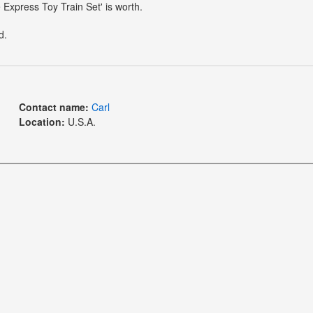
 Express Toy Train Set' is worth.
d.
Contact name:
Carl
Location:
U.S.A.