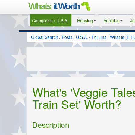
Whats
it Worth
Categories / U.S.A.
Housing
Vehicles
Jo
Global Search
/
Posts
/
U.S.A.
/
Forums
/
What is [THI
What's 'Veggie Tale
Train Set' Worth?
Description