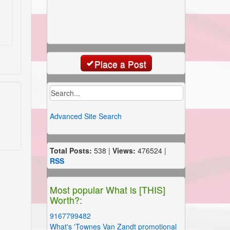
Place a Post
Advanced Site Search
Total Posts:
538 |
Views:
476524 |
RSS
Most popular What is [THIS]
Worth?:
9167799482
What's 'Townes Van Zandt promotional