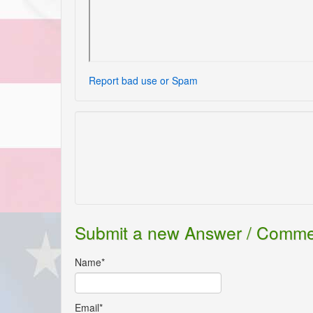
Report bad use or Spam
Submit a new Answer / Comm
Name*
Email*