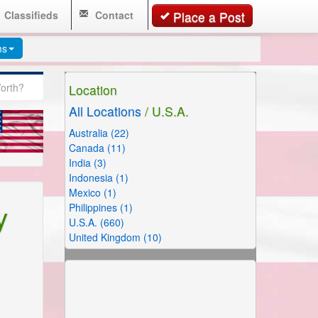
Classifieds
Contact
Place a Post
ms
Worth?
Location
All Locations
/ U.S.A.
Australia (22)
Canada (11)
India (3)
Indonesia (1)
Mexico (1)
y
Philippines (1)
U.S.A. (660)
United Kingdom (10)