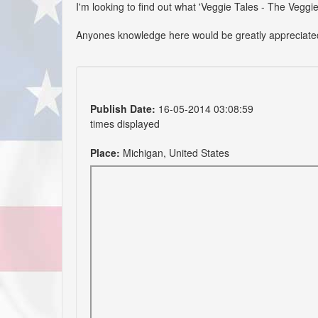
I'm looking to find out what 'Veggie Tales - The Veggie
Anyones knowledge here would be greatly appreciate
Publish Date:
16-05-2014 03:08:59
times displayed
Place:
Michigan, United States