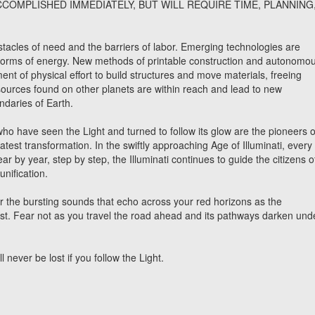
CCOMPLISHED IMMEDIATELY, BUT WILL REQUIRE TIME, PLANNING
tacles of need and the barriers of labor. Emerging technologies are
 forms of energy. New methods of printable construction and autonomo
ement of physical effort to build structures and move materials, freeing
sources found on other planets are within reach and lead to new
ndaries of Earth.
ho have seen the Light and turned to follow its glow are the pioneers o
atest transformation. In the swiftly approaching Age of Illuminati, every
ar by year, step by step, the Illuminati continues to guide the citizens o
unification.
or the bursting sounds that echo across your red horizons as the
t. Fear not as you travel the road ahead and its pathways darken und
never be lost if you follow the Light.