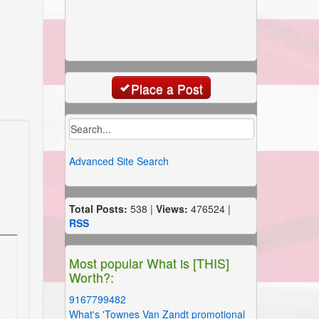
Place a Post
Advanced Site Search
Total Posts:
538 |
Views:
476524 |
RSS
Most popular What is [THIS]
Worth?:
9167799482
What's 'Townes Van Zandt promotional