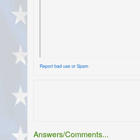
Report bad use or Spam
Answers/Comments...