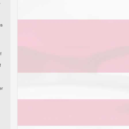
,
us
f
f
er