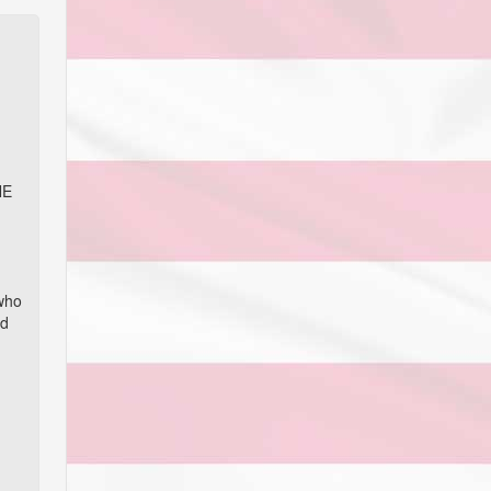
NE
 who
nd