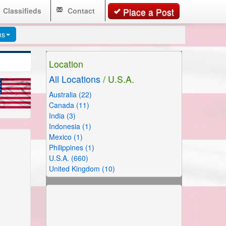
Classifieds
Contact
Place a Post
ms
Location
All Locations
/ U.S.A.
Australia (22)
Canada (11)
India (3)
Indonesia (1)
Mexico (1)
Philippines (1)
U.S.A. (660)
United Kingdom (10)