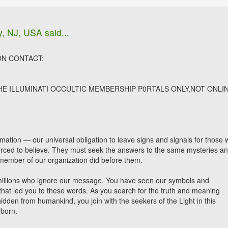
y, NJ, USA said...
ON CONTACT:
THE ILLUMINATI OCCULTIC MEMBERSHIP P0RTALS ONLY,NOT ONLI
formation — our universal obligation to leave signs and signals for those
forced to believe. They must seek the answers to the same mysteries a
member of our organization did before them.
illions who ignore our message. You have seen our symbols and
 that led you to these words. As you search for the truth and meaning
hidden from humankind, you join with the seekers of the Light in this
 born.