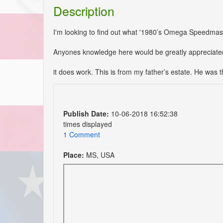
Description
I'm looking to find out what '1980’s Omega Speedmaste
Anyones knowledge here would be greatly appreciate
it does work. This is from my father’s estate. He was 
Publish Date:
10-06-2018 16:52:38
times displayed
1 Comment
Place:
MS, USA