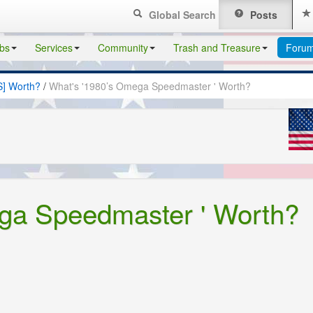
Global Search
Posts
bs
Services
Community
Trash and Treasure
Foru
S] Worth?
/
What's '1980’s Omega Speedmaster ' Worth?
ga Speedmaster ' Worth?