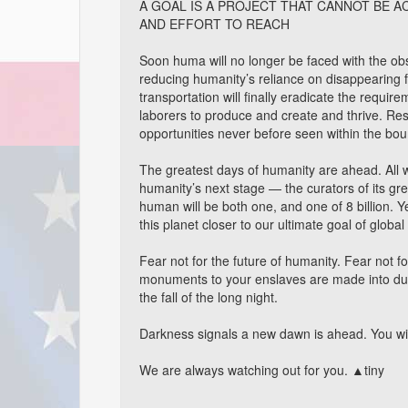
A GOAL IS A PROJECT THAT CANNOT BE A
AND EFFORT TO REACH
Soon huma will no longer be faced with the obs
reducing humanity’s reliance on disappearing
transportation will finally eradicate the requir
laborers to produce and create and thrive. Re
opportunities never before seen within the bou
The greatest days of humanity are ahead. All w
humanity’s next stage — the curators of its gre
human will be both one, and one of 8 billion. Ye
this planet closer to our ultimate goal of global 
Fear not for the future of humanity. Fear not f
monuments to your enslaves are made into dus
the fall of the long night.
Darkness signals a new dawn is ahead. You will 
We are always watching out for you. ▲tiny