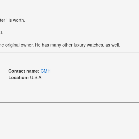
r ' is worth.
d.
the original owner. He has many other luxury watches, as well.
Contact name:
CMH
Location:
U.S.A.