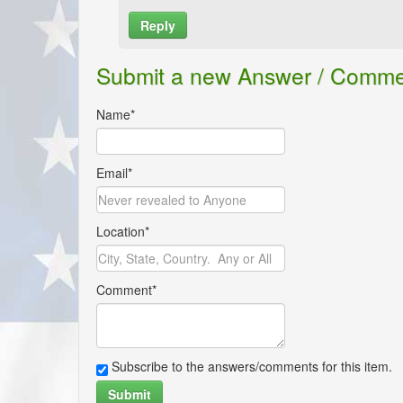
Reply
Name*
Submit a new Answer / Comm
Email*
Name*
Location*
Email*
Comment*
Location*
Comment*
Subscribe to the answers/comments for this i
Submit
Subscribe to the answers/comments for this item.
Submit