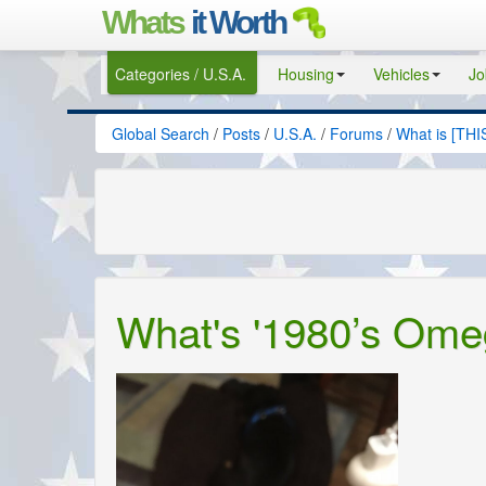
Whats
it Worth
Categories / U.S.A.
Housing
Vehicles
Jo
Global Search
/
Posts
/
U.S.A.
/
Forums
/
What is [THI
What's '1980’s Ome