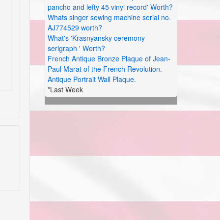
pancho and lefty 45 vinyl record' Worth?
Whats singer sewing machine serial no.
AJ774529 worth?
What's 'Krasnyansky ceremony
serigraph ' Worth?
French Antique Bronze Plaque of Jean-
Paul Marat of the French Revolution.
Antique Portrait Wall Plaque.
*Last Week