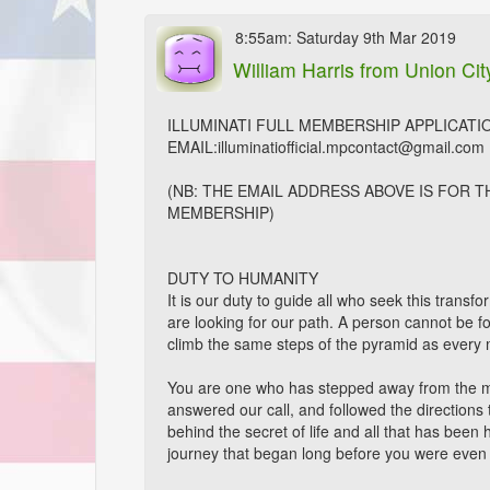
8:55am: Saturday 9th Mar 2019
William Harris
from Union Cit
ILLUMINATI FULL MEMBERSHIP APPLICATI
EMAIL:illuminatiofficial.mpcontact@gmail.com
(NB: THE EMAIL ADDRESS ABOVE IS FOR 
MEMBERSHIP)
DUTY TO HUMANITY
It is our duty to guide all who seek this trans
are looking for our path. A person cannot be 
climb the same steps of the pyramid as every 
You are one who has stepped away from the m
answered our call, and followed the directions
behind the secret of life and all that has been 
journey that began long before you were even