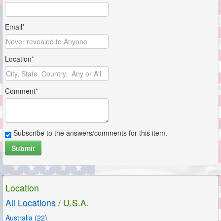
Email*
Location*
Comment*
Subscribe to the answers/comments for this item.
Submit
Location
All Locations
/ U.S.A.
Australia (22)