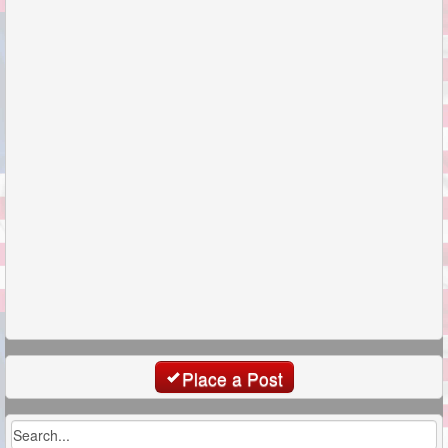
Place a Post