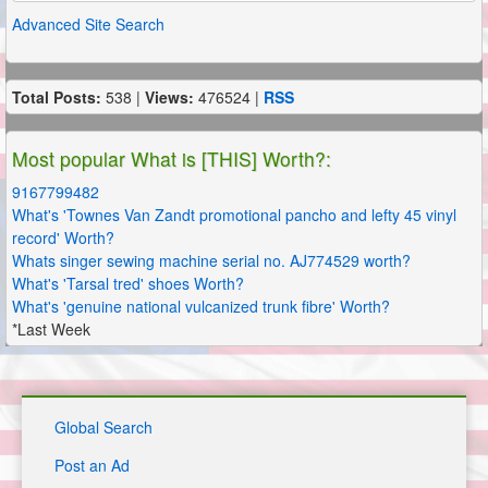
Advanced Site Search
Total Posts:
538 |
Views:
476524 |
RSS
Most popular What is [THIS] Worth?:
9167799482
What's 'Townes Van Zandt promotional pancho and lefty 45 vinyl
record' Worth?
Whats singer sewing machine serial no. AJ774529 worth?
What's 'Tarsal tred' shoes Worth?
What's 'genuine national vulcanized trunk fibre' Worth?
*Last Week
Global Search
Post an Ad