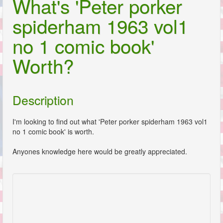
What's 'Peter porker
spiderham 1963 vol1
no 1 comic book'
Worth?
Description
I'm looking to find out what 'Peter porker spiderham 1963 vol1
no 1 comic book' is worth.
Anyones knowledge here would be greatly appreciated.