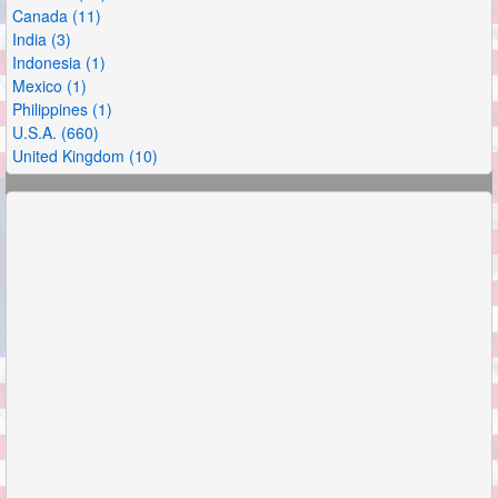
Canada (11)
India (3)
Indonesia (1)
Mexico (1)
Philippines (1)
U.S.A. (660)
United Kingdom (10)