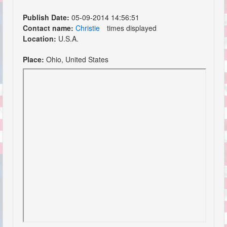
Publish Date:
05-09-2014 14:56:51
Contact name:
Christie
times displayed
Location:
U.S.A.
Place:
Ohio, United States