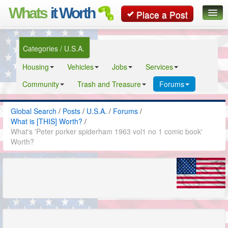
Whats
it Worth
Place a Post
Global Search
Categories / U.S.A.
Posts
Housing
Vehicles
Jobs
Services
Classifieds
Community
Trash and Treasure
Forums
Contact
Global Search
/
Posts
/
U.S.A.
/
Forums
/
What is [THIS] Worth?
/
What's 'Peter porker spiderham 1963 vol1 no 1 comic book'
Worth?