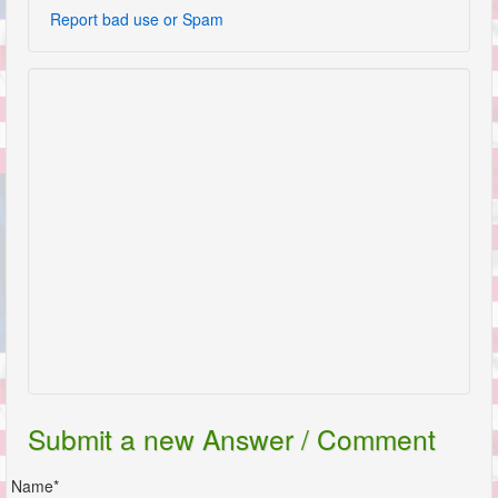
Report bad use or Spam
Submit a new Answer / Comment
Name*