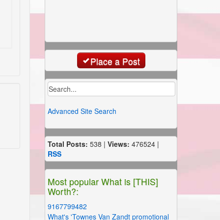
Place a Post
Advanced Site Search
Total Posts:
538 |
Views:
476524 |
RSS
Most popular What is [THIS]
Worth?:
9167799482
What's 'Townes Van Zandt promotional