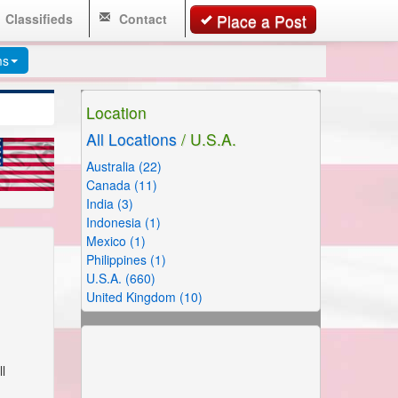
Classifieds
Contact
Place a Post
ms
Location
All Locations
/ U.S.A.
Australia (22)
Canada (11)
India (3)
Indonesia (1)
Mexico (1)
Philippines (1)
U.S.A. (660)
United Kingdom (10)
l