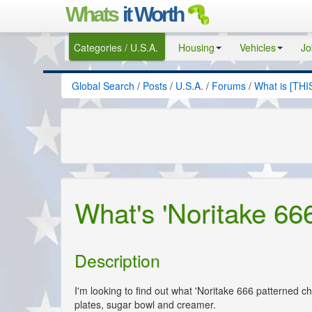
Whats
it Worth
Categories / U.S.A.
Housing
Vehicles
Jo
Global Search
/
Posts
/
U.S.A.
/
Forums
/
What is [THI
What's 'Noritake 66
Description
I'm looking to find out what 'Noritake 666 patterned chi
plates, sugar bowl and creamer.