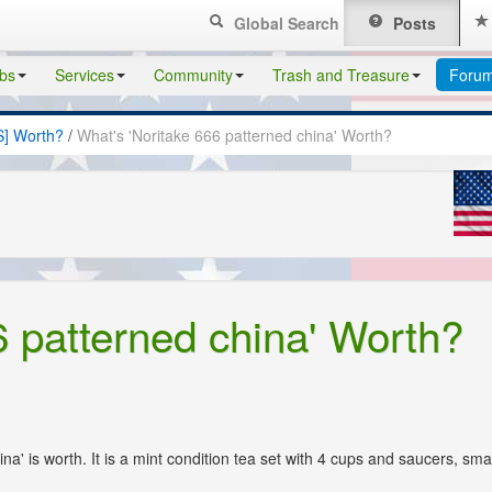
Global Search
Posts
bs
Services
Community
Trash and Treasure
Foru
S] Worth?
/
What's 'Noritake 666 patterned china' Worth?
6 patterned china' Worth?
na' is worth. It is a mint condition tea set with 4 cups and saucers, smal