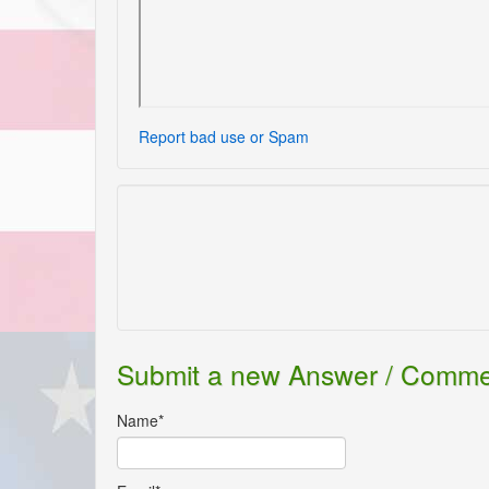
Report bad use or Spam
Submit a new Answer / Comm
Name*