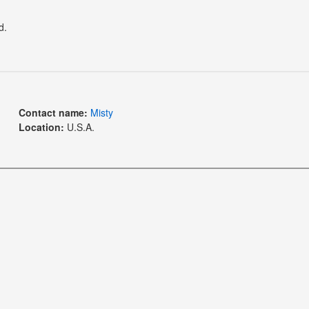
d.
Contact name:
Misty
Location:
U.S.A.