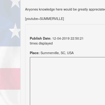
Anyones knowledge here would be greatly appreciate
[youtube=SUMMERVILLE]
Publish Date:
12-04-2019 22:50:21
times displayed
Place:
Summerville, SC, USA