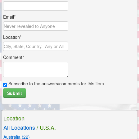
Email*
Location*
Comment*
Subscribe to the answers/comments for this item.
Submit
Location
All Locations
/ U.S.A.
Australia (22)