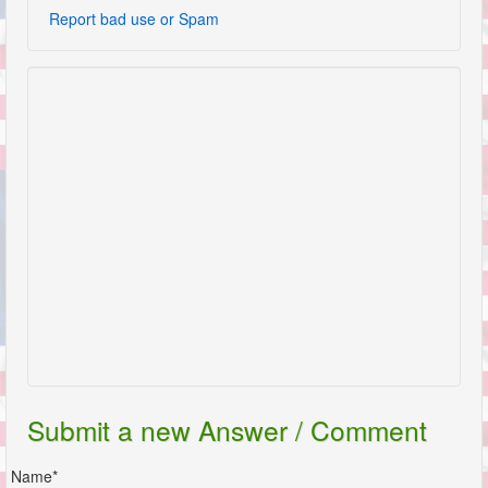
Report bad use or Spam
Submit a new Answer / Comment
Name*