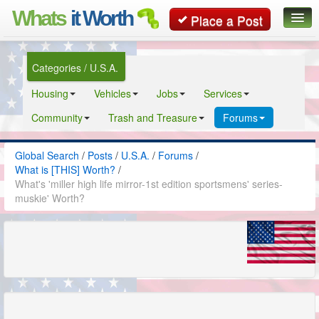
Whats
it Worth
Place a Post
Global Search
Categories / U.S.A.
Posts
Housing
Vehicles
Jobs
Services
Classifieds
Community
Trash and Treasure
Forums
Contact
Global Search
/
Posts
/
U.S.A.
/
Forums
/
What is [THIS] Worth?
/
What's 'miller high life mirror-1st edition sportsmens' series-
muskie' Worth?