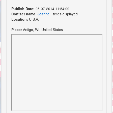
Publish Date:
25-07-2014 11:54:09
Contact name:
Jeanne
times displayed
Location:
U.S.A.
Place:
Antigo, WI, United States