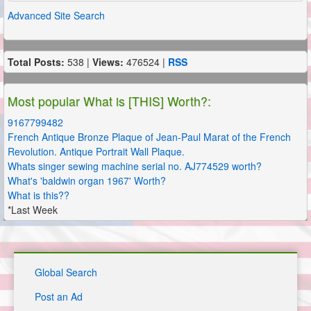
Advanced Site Search
Total Posts:
538 |
Views:
476524 |
RSS
Most popular What is [THIS] Worth?:
9167799482
French Antique Bronze Plaque of Jean-Paul Marat of the French
Revolution. Antique Portrait Wall Plaque.
Whats singer sewing machine serial no. AJ774529 worth?
What's 'baldwin organ 1967' Worth?
What is this??
*Last Week
Global Search
Post an Ad