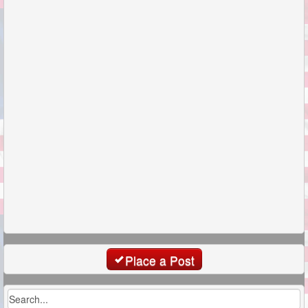
Place a Post