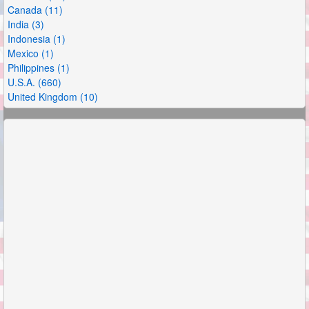
Canada (11)
India (3)
Indonesia (1)
Mexico (1)
Philippines (1)
U.S.A. (660)
United Kingdom (10)