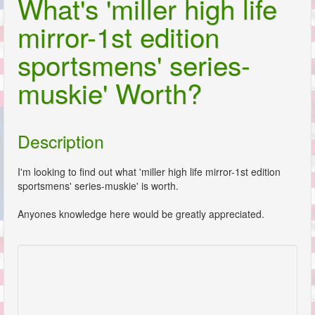
What's 'miller high life
mirror-1st edition
sportsmens' series-
muskie' Worth?
Description
I'm looking to find out what 'miller high life mirror-1st edition
sportsmens' series-muskie' is worth.
Anyones knowledge here would be greatly appreciated.