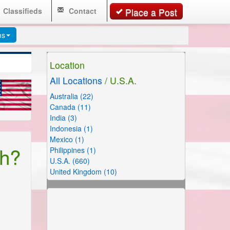
Classifieds
Contact
Place a Post
ms
Location
All Locations
/ U.S.A.
Australia (22)
Canada (11)
India (3)
Indonesia (1)
Mexico (1)
th?
Philippines (1)
U.S.A. (660)
United Kingdom (10)