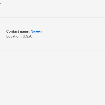
d.
Contact name:
Noreen
Location:
U.S.A.