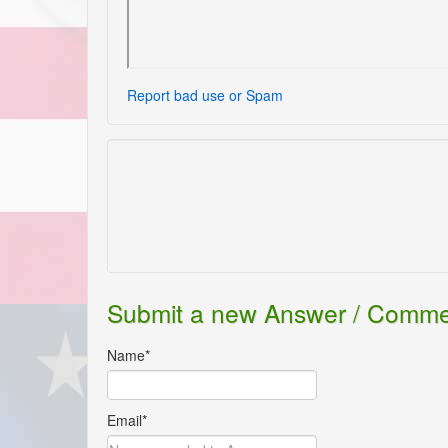
Report bad use or Spam
Submit a new Answer / Comm
Name*
Email*