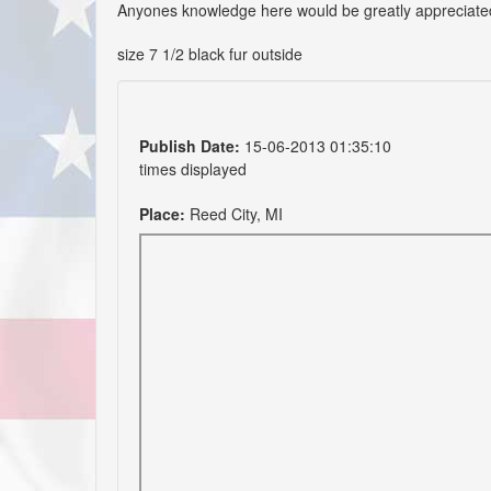
Anyones knowledge here would be greatly appreciate
size 7 1/2 black fur outside
Publish Date:
15-06-2013 01:35:10
times displayed
Place:
Reed City, MI