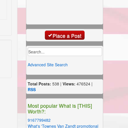
Place a Post
Advanced Site Search
Total Posts:
538 |
Views:
476524 |
RSS
Most popular What is [THIS]
Worth?:
9167799482
What's 'Townes Van Zandt promotional