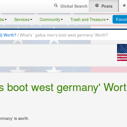
Global Search
Posts
bs
Services
Community
Trash and Treasure
Foru
S] Worth?
/
What's ' gallus men's boot west germany' Worth?
's boot west germany' Wor
ermany' is worth.