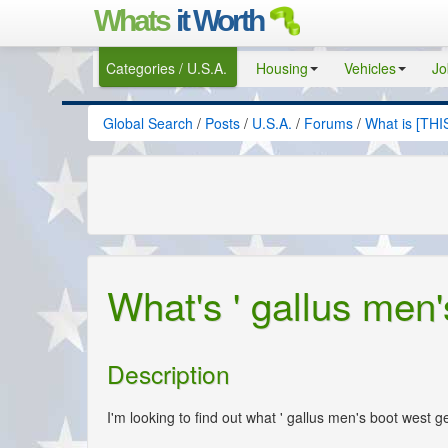
Whats
it Worth
Categories / U.S.A.
Housing
Vehicles
Jo
Global Search
/
Posts
/
U.S.A.
/
Forums
/
What is [THI
What's ' gallus men
Description
I'm looking to find out what ' gallus men's boot west g