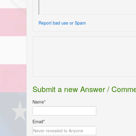
Report bad use or Spam
Submit a new Answer / Comm
Name*
Email*