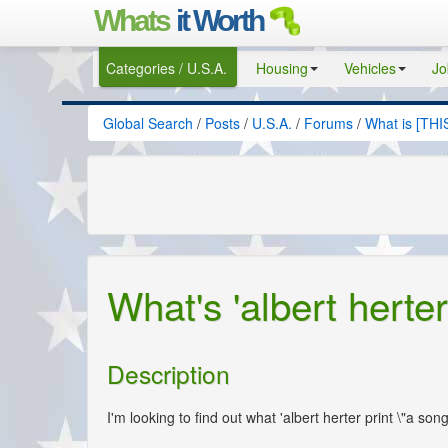
Whats
it Worth
Categories / U.S.A.
Housing
Vehicles
Jo
Global Search
/
Posts
/
U.S.A.
/
Forums
/
What is [THI
What's 'albert herter 
Description
I'm looking to find out what 'albert herter print \"a so