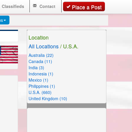
Classifieds
Contact
Place a Post
ms
Location
All Locations
/ U.S.A.
Australia (22)
Canada (11)
India (3)
Indonesia (1)
Mexico (1)
Philippines (1)
U.S.A. (660)
United Kingdom (10)