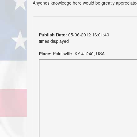
Anyones knowledge here would be greatly appreciate
Publish Date:
05-06-2012 16:01:40
times displayed
Place:
Paintsville, KY 41240, USA