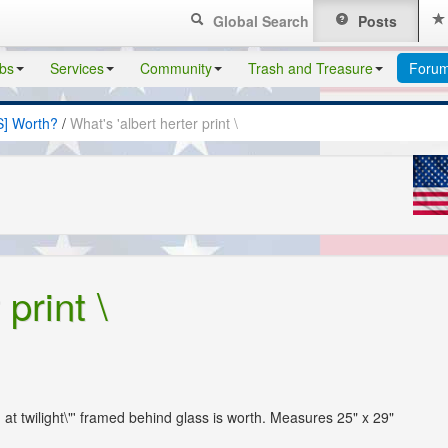
Global Search
Posts
bs
Services
Community
Trash and Treasure
Foru
S] Worth?
/
What's 'albert herter print \
print \
ng at twilight\"' framed behind glass is worth. Measures 25" x 29"