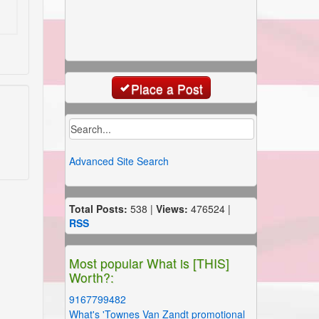
Place a Post
Advanced Site Search
Total Posts:
538 |
Views:
476524 |
RSS
Most popular What is [THIS]
Worth?:
9167799482
What's 'Townes Van Zandt promotional