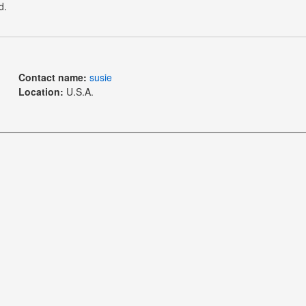
d.
Contact name:
susie
Location:
U.S.A.