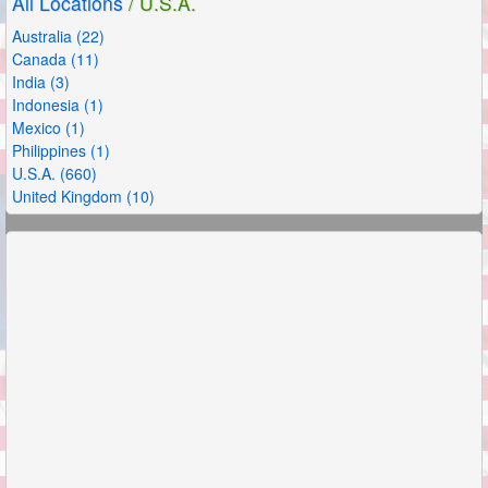
All Locations
/ U.S.A.
Australia (22)
Canada (11)
India (3)
Indonesia (1)
Mexico (1)
Philippines (1)
U.S.A. (660)
United Kingdom (10)