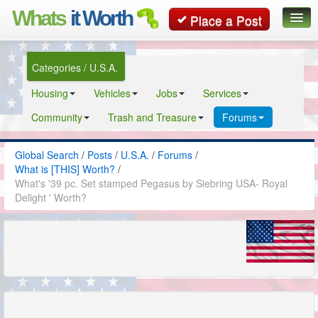
Whats
it Worth
Place a Post
Global Search
Categories / U.S.A.
Posts
Housing
Vehicles
Jobs
Services
Classifieds
Community
Trash and Treasure
Forums
Contact
Global Search
/
Posts
/
U.S.A.
/
Forums
/
What is [THIS] Worth?
/
What's '39 pc. Set stamped Pegasus by Siebring USA- Royal
Delight ' Worth?