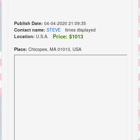
Publish Date:
04-04-2020 21:09:35
Contact name:
STEVE
times displayed
Price: $1013
Location:
U.S.A.
Place:
Chicopee, MA 01013, USA