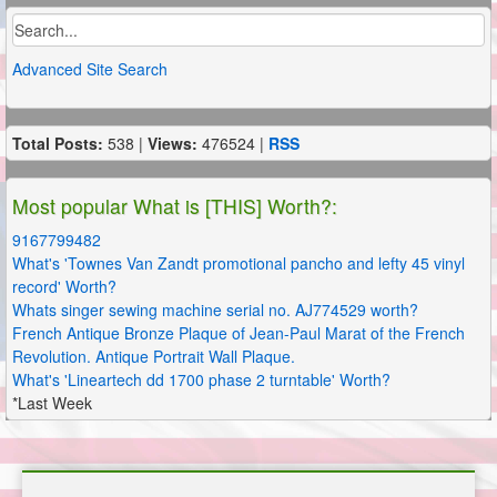
Advanced Site Search
Total Posts:
538 |
Views:
476524 |
RSS
Most popular What is [THIS] Worth?:
9167799482
What's 'Townes Van Zandt promotional pancho and lefty 45 vinyl
record' Worth?
Whats singer sewing machine serial no. AJ774529 worth?
French Antique Bronze Plaque of Jean-Paul Marat of the French
Revolution. Antique Portrait Wall Plaque.
What's 'Lineartech dd 1700 phase 2 turntable' Worth?
*Last Week