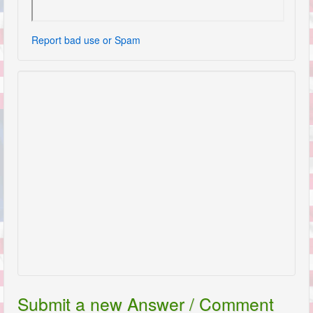
Report bad use or Spam
Submit a new Answer / Comment