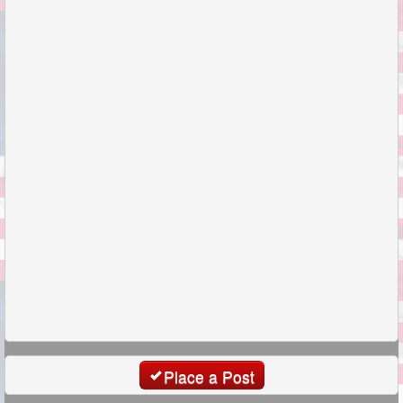
Place a Post