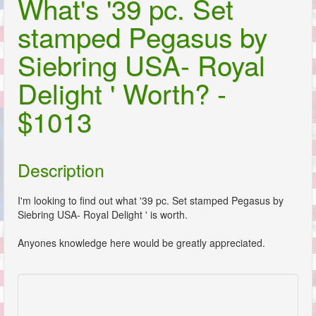
What's '39 pc. Set
stamped Pegasus by
Siebring USA- Royal
Delight ' Worth? -
$1013
Description
I'm looking to find out what '39 pc. Set stamped Pegasus by
Siebring USA- Royal Delight ' is worth.
Anyones knowledge here would be greatly appreciated.