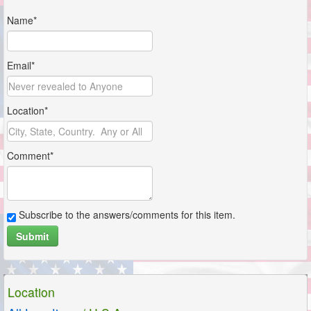
Name*
Email*
Location*
Comment*
Subscribe to the answers/comments for this item.
Submit
Location