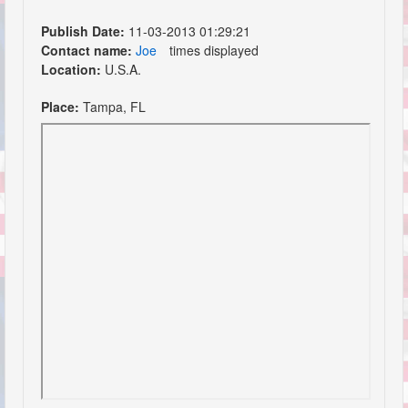
Publish Date:
11-03-2013 01:29:21
Contact name:
Joe
times displayed
Location:
U.S.A.
Place:
Tampa, FL