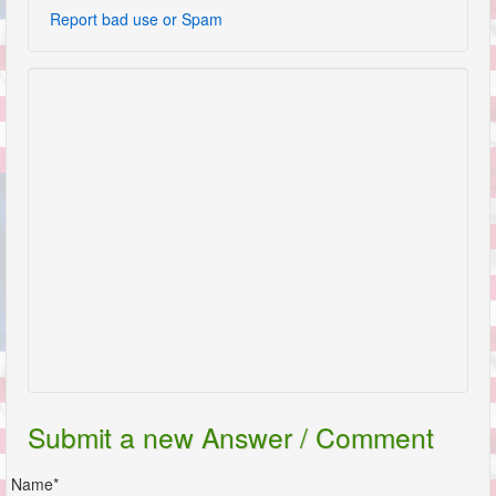
Report bad use or Spam
Submit a new Answer / Comment
Name*