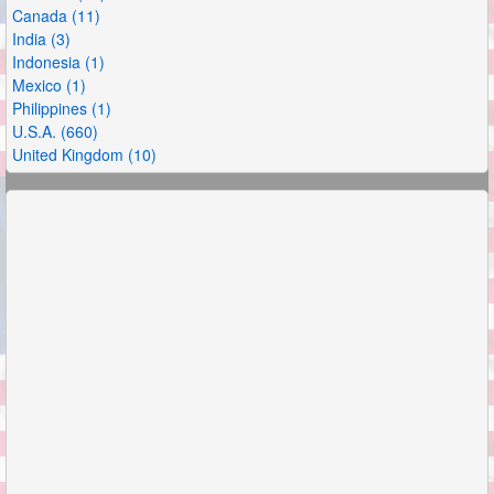
Canada (11)
India (3)
Indonesia (1)
Mexico (1)
Philippines (1)
U.S.A. (660)
United Kingdom (10)