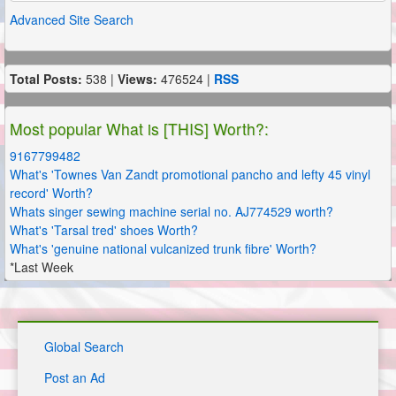
Advanced Site Search
Total Posts:
538 |
Views:
476524 |
RSS
Most popular What is [THIS] Worth?:
9167799482
What's 'Townes Van Zandt promotional pancho and lefty 45 vinyl
record' Worth?
Whats singer sewing machine serial no. AJ774529 worth?
What's 'Tarsal tred' shoes Worth?
What's 'genuine national vulcanized trunk fibre' Worth?
*Last Week
Global Search
Post an Ad