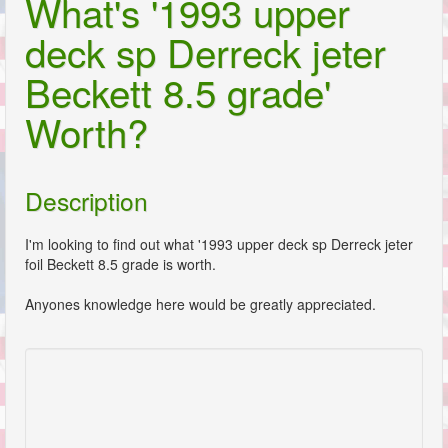
What's '1993 upper
deck sp Derreck jeter
Beckett 8.5 grade'
Worth?
Description
I'm looking to find out what '1993 upper deck sp Derreck jeter
foil Beckett 8.5 grade is worth.
Anyones knowledge here would be greatly appreciated.