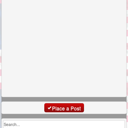
Place a Post