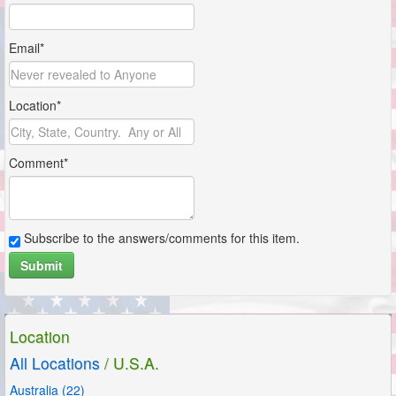
Email*
Location*
Comment*
Subscribe to the answers/comments for this item.
Submit
Location
All Locations
/ U.S.A.
Australia (22)