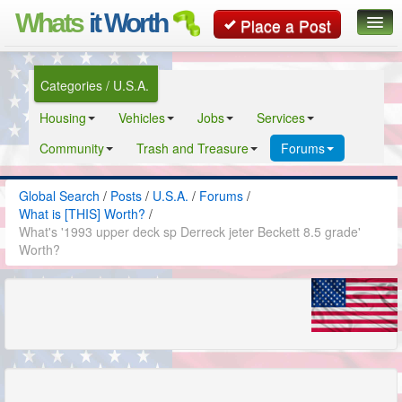
Whats
it Worth
Place a Post
Global Search
Categories / U.S.A.
Posts
Housing
Vehicles
Jobs
Services
Classifieds
Community
Trash and Treasure
Forums
Contact
Global Search
/
Posts
/
U.S.A.
/
Forums
/
What is [THIS] Worth?
/
What's '1993 upper deck sp Derreck jeter Beckett 8.5 grade'
Worth?