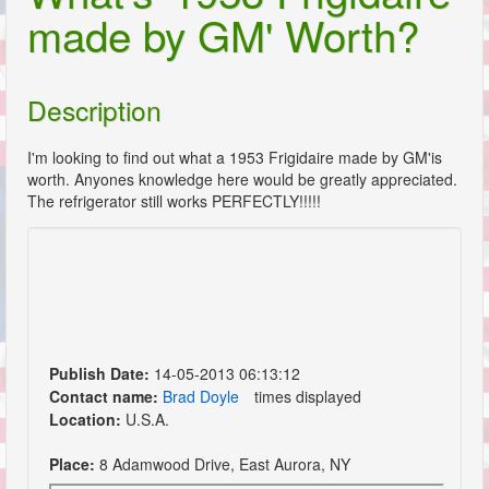
made by GM' Worth?
Description
I'm looking to find out what a 1953 Frigidaire made by GM'is
worth. Anyones knowledge here would be greatly appreciated.
The refrigerator still works PERFECTLY!!!!!
Publish Date:
14-05-2013 06:13:12
Contact name:
Brad Doyle
times displayed
Location:
U.S.A.
Place:
8 Adamwood Drive, East Aurora, NY