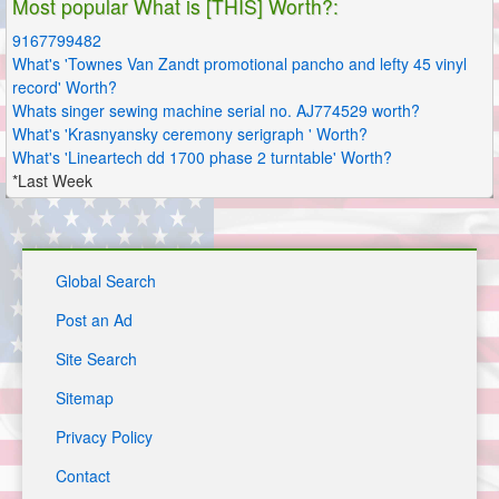
Most popular What is [THIS] Worth?:
9167799482
What's 'Townes Van Zandt promotional pancho and lefty 45 vinyl
record' Worth?
Whats singer sewing machine serial no. AJ774529 worth?
What's 'Krasnyansky ceremony serigraph ' Worth?
What's 'Lineartech dd 1700 phase 2 turntable' Worth?
*Last Week
Global Search
Post an Ad
Site Search
Sitemap
Privacy Policy
Contact