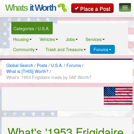
Whats
it Worth
Place a Post
Global Search
Categories / U.S.A.
Posts
Housing
Vehicles
Jobs
Services
Classifieds
Community
Trash and Treasure
Forums
Contact
Global Search
/
Posts
/
U.S.A.
/
Forums
/
What is [THIS] Worth?
/
What's '1953 Frigidaire made by GM' Worth?
What's '1953 Frigidaire