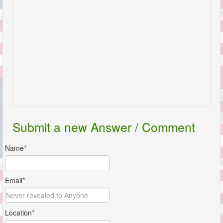
Submit a new Answer / Comment
Name*
Email*
Location*