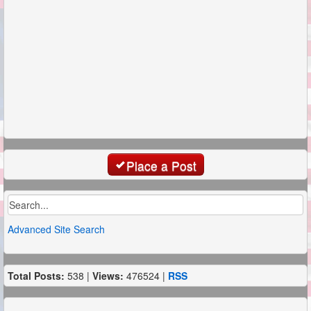
Place a Post
Advanced Site Search
Total Posts:
538 |
Views:
476524 |
RSS