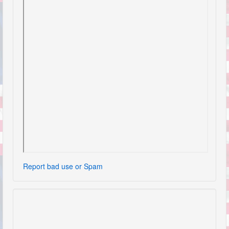
Report bad use or Spam