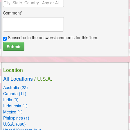
Comment*
Subscribe to the answers/comments for this item.
Submit
Location
All Locations
/ U.S.A.
Australia (22)
Canada (11)
India (3)
Indonesia (1)
Mexico (1)
Philippines (1)
U.S.A. (660)
United Kingdom (10)