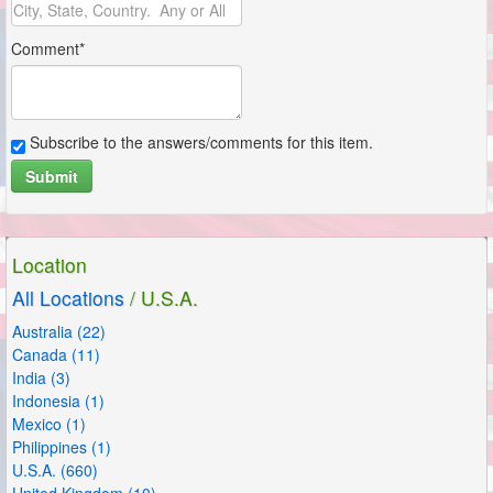
Comment*
Subscribe to the answers/comments for this item.
Submit
Location
All Locations
/ U.S.A.
Australia (22)
Canada (11)
India (3)
Indonesia (1)
Mexico (1)
Philippines (1)
U.S.A. (660)
United Kingdom (10)