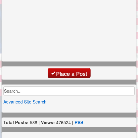
Place a Post
Advanced Site Search
Total Posts:
538 |
Views:
476524 |
RSS