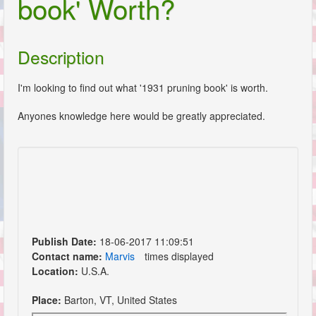
book' Worth?
Description
I'm looking to find out what '1931 pruning book' is worth.
Anyones knowledge here would be greatly appreciated.
Publish Date:
18-06-2017 11:09:51
Contact name:
Marvis
times displayed
Location:
U.S.A.
Place:
Barton, VT, United States