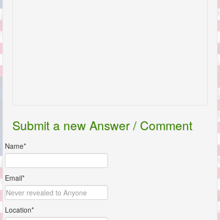
Submit a new Answer / Comment
Name*
Email*
Location*