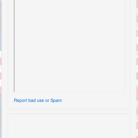
Report bad use or Spam