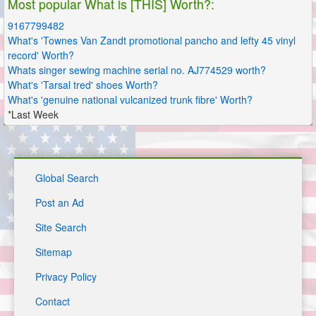
Most popular What is [THIS] Worth?:
9167799482
What's 'Townes Van Zandt promotional pancho and lefty 45 vinyl
record' Worth?
Whats singer sewing machine serial no. AJ774529 worth?
What's 'Tarsal tred' shoes Worth?
What's 'genuine national vulcanized trunk fibre' Worth?
*Last Week
Global Search
Post an Ad
Site Search
Sitemap
Privacy Policy
Contact