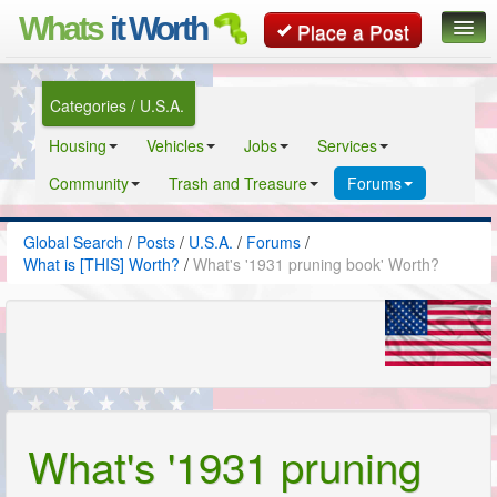
Whats
it Worth
Place a Post
Global Search
Categories / U.S.A.
Posts
Housing
Vehicles
Jobs
Services
Classifieds
Community
Trash and Treasure
Forums
Contact
Global Search
/
Posts
/
U.S.A.
/
Forums
/
What is [THIS] Worth?
/
What's '1931 pruning book' Worth?
What's '1931 pruning