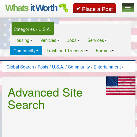
Whats
it Worth
Place a Post
Global Search
Categories / U.S.A.
Posts
Housing
Vehicles
Jobs
Services
Classifieds
Community
Trash and Treasure
Forums
Contact
Global Search
/
Posts
/
U.S.A.
/
Community
/
Entertainment
/
Advanced Site
Search