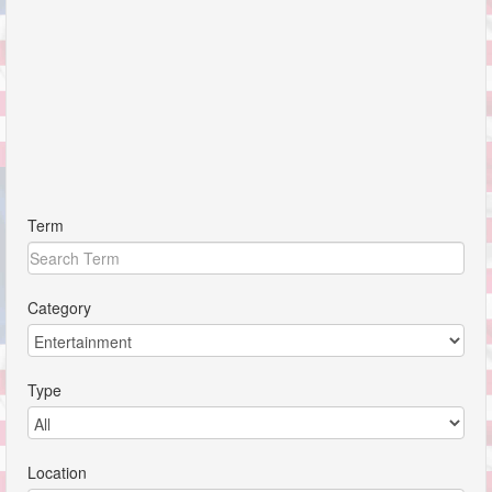
Term
Category
Type
Location