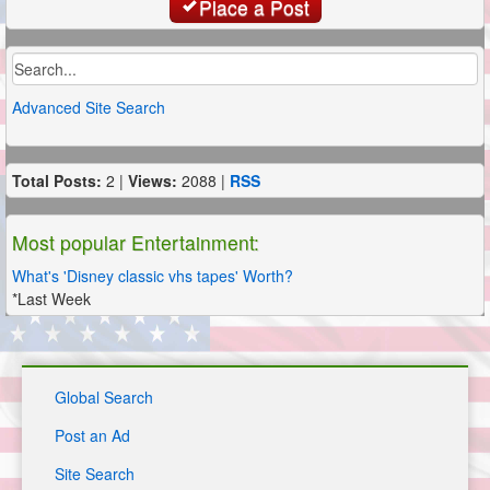
Place a Post
Advanced Site Search
Total Posts:
2 |
Views:
2088 |
RSS
Most popular Entertainment:
What's 'Disney classic vhs tapes' Worth?
*Last Week
Global Search
Post an Ad
Site Search