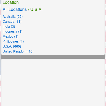
Location
All Locations
/ U.S.A.
Australia (22)
Canada (11)
India (3)
Indonesia (1)
Mexico (1)
Philippines (1)
U.S.A. (660)
United Kingdom (10)