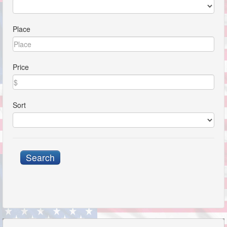
Place
Price
Sort
Search