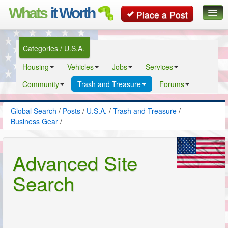
Whats
it Worth
Place a Post
Global Search
Categories / U.S.A.
Posts
Housing
Vehicles
Jobs
Services
Classifieds
Community
Trash and Treasure
Forums
Contact
Global Search
/
Posts
/
U.S.A.
/
Trash and Treasure
/
Business Gear
/
Advanced Site
Search