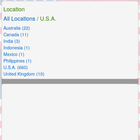
Location
All Locations
/ U.S.A.
Australia (22)
Canada (11)
India (3)
Indonesia (1)
Mexico (1)
Philippines (1)
U.S.A. (660)
United Kingdom (10)