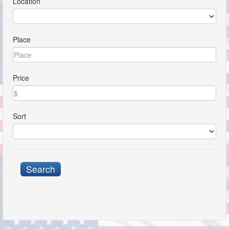
Location
Place
Price
Sort
Search