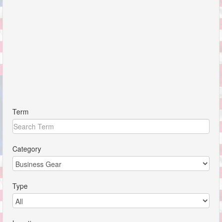
Term
Category
Type