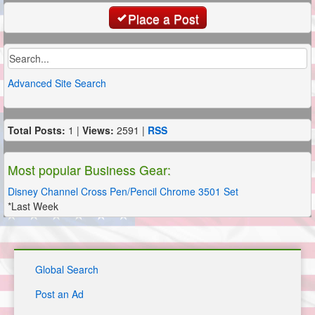
Place a Post
Advanced Site Search
Total Posts:
1 |
Views:
2591 |
RSS
Most popular Business Gear:
Disney Channel Cross Pen/Pencil Chrome 3501 Set
*Last Week
Global Search
Post an Ad