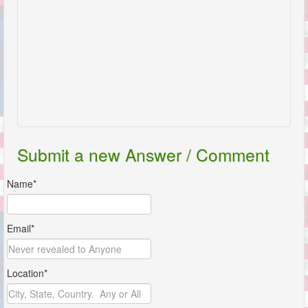
Submit a new Answer / Comment
Name*
Email*
Location*