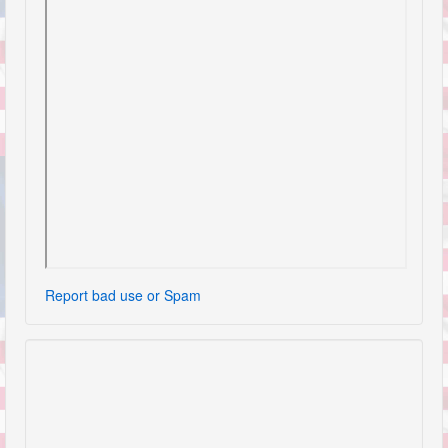
Report bad use or Spam