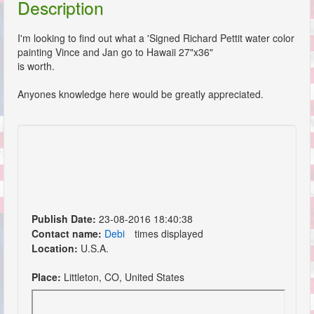
Description
I'm looking to find out what a 'Signed Richard Pettit water color
painting Vince and Jan go to Hawaii 27"x36"
is worth.
Anyones knowledge here would be greatly appreciated.
Publish Date:
23-08-2016 18:40:38
Contact name:
Debi
times displayed
Location:
U.S.A.
Place:
Littleton, CO, United States