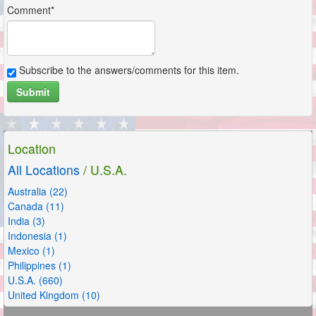
Comment*
Subscribe to the answers/comments for this item.
Submit
Location
All Locations
/ U.S.A.
Australia (22)
Canada (11)
India (3)
Indonesia (1)
Mexico (1)
Philippines (1)
U.S.A. (660)
United Kingdom (10)