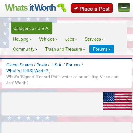
Whats
it Worth
Place a Post
Global Search
Categories / U.S.A.
Posts
Housing
Vehicles
Jobs
Services
Classifieds
Community
Trash and Treasure
Forums
Contact
Global Search
/
Posts
/
U.S.A.
/
Forums
/
What is [THIS] Worth?
/
What's 'Signed Richard Pettit water color painting Vince and
Jan' Worth?