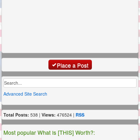
Place a Post
Advanced Site Search
Total Posts:
538 |
Views:
476524 |
RSS
Most popular What is [THIS] Worth?: