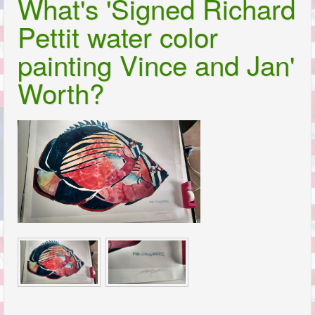
What's 'Signed Richard
Pettit water color
painting Vince and Jan'
Worth?