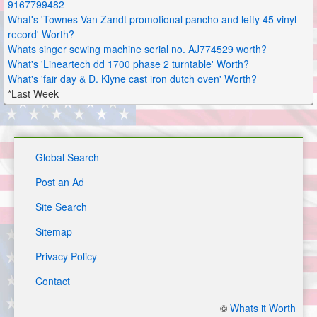
9167799482
What's 'Townes Van Zandt promotional pancho and lefty 45 vinyl
record' Worth?
Whats singer sewing machine serial no. AJ774529 worth?
What's 'Lineartech dd 1700 phase 2 turntable' Worth?
What's 'fair day & D. Klyne cast iron dutch oven' Worth?
*Last Week
Global Search
Post an Ad
Site Search
Sitemap
Privacy Policy
Contact
©
Whats it Worth