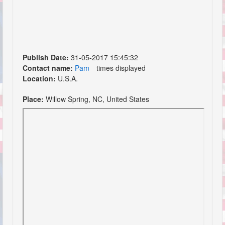
Publish Date:
31-05-2017 15:45:32
Contact name:
Pam
times displayed
Location:
U.S.A.
Place:
Willow Spring, NC, United States