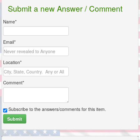
Submit a new Answer / Comment
Name*
Email*
Location*
Comment*
Subscribe to the answers/comments for this item.
Submit