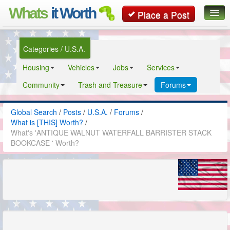
Whats
it Worth
Place a Post
Global Search
Categories / U.S.A.
Posts
Housing
Vehicles
Jobs
Services
Classifieds
Community
Trash and Treasure
Forums
Contact
Global Search
/
Posts
/
U.S.A.
/
Forums
/
What is [THIS] Worth?
/
What's 'ANTIQUE WALNUT WATERFALL BARRISTER STACK
BOOKCASE ' Worth?