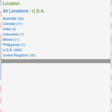
Location
All Locations
/ U.S.A.
Australia (22)
Canada (11)
India (3)
Indonesia (1)
Mexico (1)
Philippines (1)
U.S.A. (660)
United Kingdom (10)