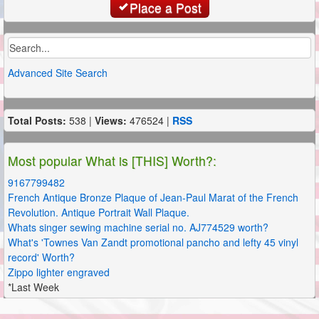
Place a Post
Advanced Site Search
Total Posts:
538 |
Views:
476524 |
RSS
Most popular What is [THIS] Worth?:
9167799482
French Antique Bronze Plaque of Jean-Paul Marat of the French
Revolution. Antique Portrait Wall Plaque.
Whats singer sewing machine serial no. AJ774529 worth?
What's 'Townes Van Zandt promotional pancho and lefty 45 vinyl
record' Worth?
Zippo lighter engraved
*Last Week