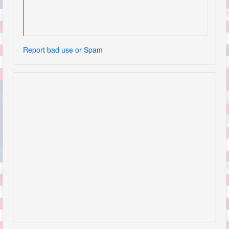
Report bad use or Spam