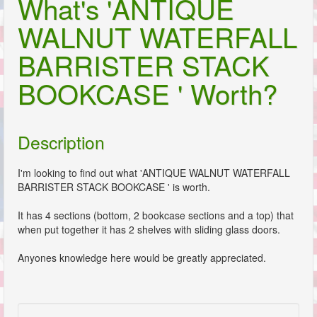
What's 'ANTIQUE
WALNUT WATERFALL
BARRISTER STACK
BOOKCASE ' Worth?
Description
I'm looking to find out what 'ANTIQUE WALNUT WATERFALL
BARRISTER STACK BOOKCASE ' is worth.
It has 4 sections (bottom, 2 bookcase sections and a top) that
when put together it has 2 shelves with sliding glass doors.
Anyones knowledge here would be greatly appreciated.