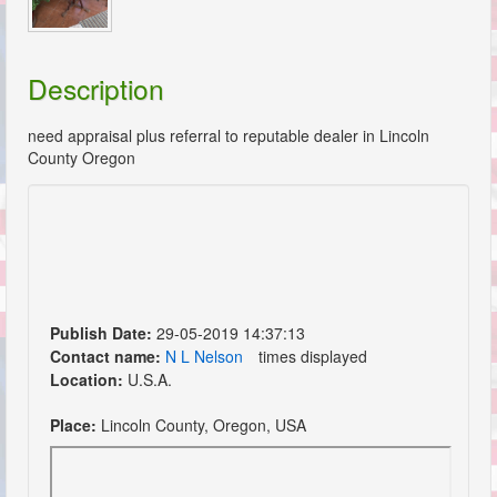
Description
need appraisal plus referral to reputable dealer in Lincoln
County Oregon
Publish Date:
29-05-2019 14:37:13
Contact name:
N L Nelson
times displayed
Location:
U.S.A.
Place:
Lincoln County, Oregon, USA