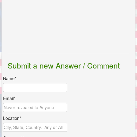
Submit a new Answer / Comment
Name*
Email*
Location*