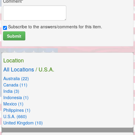
Comment*
Subscribe to the answers/comments for this item.
Submit
Location
All Locations
/ U.S.A.
Australia (22)
Canada (11)
India (3)
Indonesia (1)
Mexico (1)
Philippines (1)
U.S.A. (660)
United Kingdom (10)