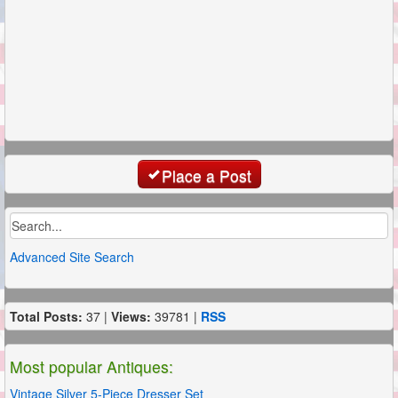
Place a Post
Advanced Site Search
Total Posts:
37 |
Views:
39781 |
RSS
Most popular Antiques:
Vintage Silver 5-Piece Dresser Set