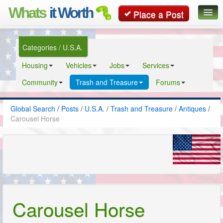
Whats
it Worth
Place a Post
Global Search
Categories / U.S.A.
Posts
Housing
Vehicles
Jobs
Services
Classifieds
Community
Trash and Treasure
Forums
Contact
Global Search
/
Posts
/
U.S.A.
/
Trash and Treasure
/
Antiques
/
Carousel Horse
Carousel Horse