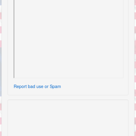
Report bad use or Spam