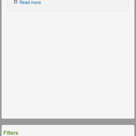
Read more
Filters