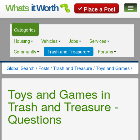
Whats
it Worth
Place a Post
Global Search
Categories
Posts
Housing
Vehicles
Jobs
Services
Classifieds
Community
Trash and Treasure
Forums
Contact
Global Search
/
Posts
/
Trash and Treasure
/
Toys and Games
/
Toys and Games in
Trash and Treasure -
Questions