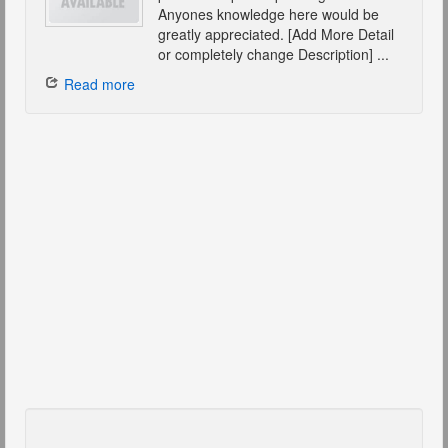
Anyones knowledge here would be
greatly appreciated. [Add More Detail
or completely change Description] ...
Read more