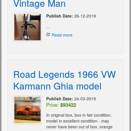
Vintage Man
Publish Date:
26-12-2019
...
Read more
Road Legends 1966 VW
Karmann Ghia model
Publish Date:
24-03-2019
Price:
$93422
In original box, box in fair condition,
model in excellent condition - may
never have been out of box, orange