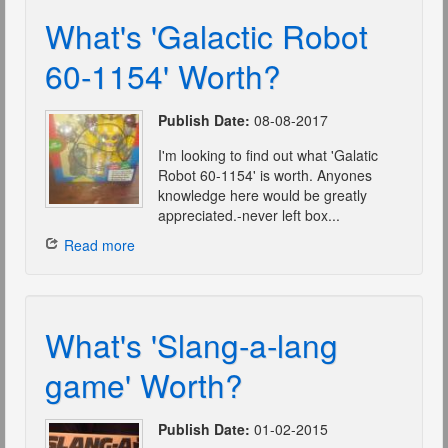
What's 'Galactic Robot
60-1154' Worth?
Publish Date:
08-08-2017
I'm looking to find out what 'Galatic
Robot 60-1154' is worth. Anyones
knowledge here would be greatly
appreciated.-never left box...
Read more
What's 'Slang-a-lang
game' Worth?
Publish Date:
01-02-2015