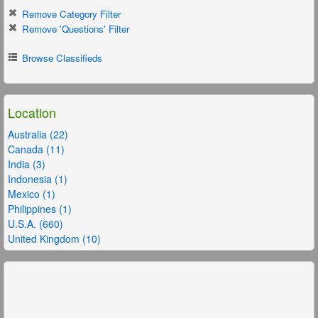
Remove Category Filter
Remove 'Questions' Filter
Browse Classifieds
Location
Australia (22)
Canada (11)
India (3)
Indonesia (1)
Mexico (1)
Philippines (1)
U.S.A. (660)
United Kingdom (10)