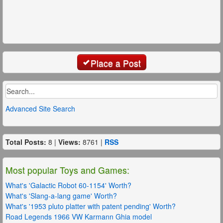
Place a Post
Advanced Site Search
Total Posts:
8 |
Views:
8761 |
RSS
Most popular Toys and Games:
What's 'Galactic Robot 60-1154' Worth?
What's 'Slang-a-lang game' Worth?
What's '1953 pluto platter with patent pending' Worth?
Road Legends 1966 VW Karmann Ghia model