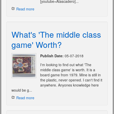
[youtube=Atascadero]...
Read more
What's 'The middle class
game' Worth?
Publish Date:
05-07-2018
I'm looking to find out what 'The
middle class game' is worth. It is a
board game from 1979. Mine is still in
the plastic, never opened. I can't find it
anywhere. Anyones knowledge here
would be g...
Read more