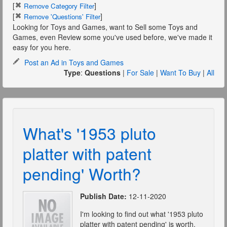
[
]
Remove Category Filter
[
]
Remove 'Questions' Filter
Looking for Toys and Games, want to Sell some Toys and
Games, even Review some you've used before, we've made it
easy for you here.
Post an Ad in Toys and Games
Type
:
Questions
|
For Sale
|
Want To Buy
|
All
What's '1953 pluto
platter with patent
pending' Worth?
Publish Date:
12-11-2020
I'm looking to find out what '1953 pluto
platter with patent pending' is worth.