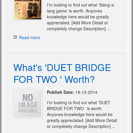
I'm looking to find out what 'Slang-a-
lang game' is worth. Anyones
knowledge here would be greatly
appreciated. [Add More Detail or
completely change Description] ...
Read more
What's 'DUET BRIDGE
FOR TWO ' Worth?
Publish Date:
18-12-2014
I'm looking to find out what 'DUET
BRIDGE FOR TWO ' is worth.
Anyones knowledge here would be
greatly appreciated. [Add More Detail
or completely change Description] ...