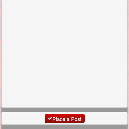
Place a Post