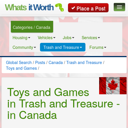
Whats
it Worth
Place a Post
Global Search
Categories / Canada
Posts
Housing
Vehicles
Jobs
Services
Classifieds
Community
Trash and Treasure
Forums
Contact
Global Search
/
Posts
/
Canada
/
Trash and Treasure
/
Toys and Games
/
Toys and Games
in Trash and Treasure -
in Canada