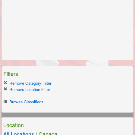
Filters
Remove Category Filter
Remove Location Filter
Browse Classifieds
Location
All Locations
/ Canada