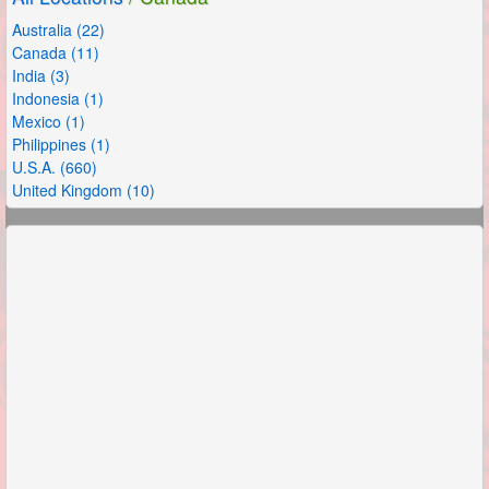
Australia (22)
Canada (11)
India (3)
Indonesia (1)
Mexico (1)
Philippines (1)
U.S.A. (660)
United Kingdom (10)