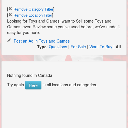
[
]
Remove Category Filter
[
]
Remove Location Filter
Looking for Toys and Games, want to Sell some Toys and
Games, even Review some you've used before, we've made it
easy for you here.
Post an Ad in Toys and Games
Type
:
Questions
|
For Sale
|
Want To Buy
|
All
Nothing found in Canada
Try again
in all locations and categories.
Here