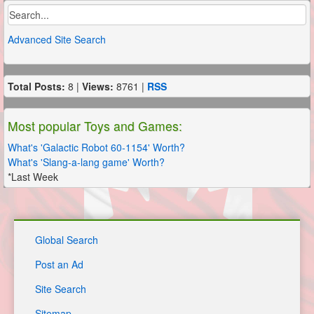
Advanced Site Search
Total Posts:
8 |
Views:
8761 |
RSS
Most popular Toys and Games:
What's 'Galactic Robot 60-1154' Worth?
What's 'Slang-a-lang game' Worth?
*Last Week
Global Search
Post an Ad
Site Search
Sitemap