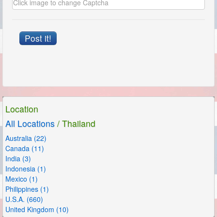
Post it!
Location
All Locations
/ Thailand
Australia (22)
Canada (11)
India (3)
Indonesia (1)
Mexico (1)
Philippines (1)
U.S.A. (660)
United Kingdom (10)