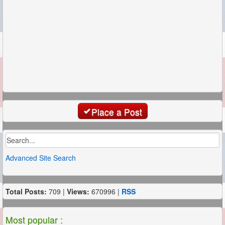
Place a Post
Advanced Site Search
Total Posts:
709 |
Views:
670996 |
RSS
Most popular :