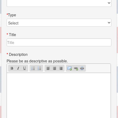
*
Type
*
Title
*
Description
Please be as descriptive as possible.