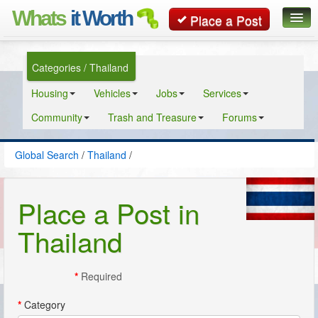
Whats
it Worth
Place a Post
Global Search
Categories / Thailand
Posts
Housing
Vehicles
Jobs
Services
Classifieds
Community
Trash and Treasure
Forums
Contact
Global Search
/
Thailand
/
Place a Post in
Thailand
*
Required
*
Category