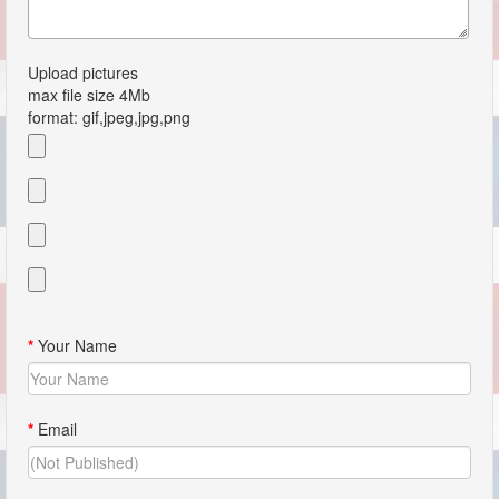
Upload pictures
max file size 4Mb
format: gif,jpeg,jpg,png
*
Your Name
*
Email