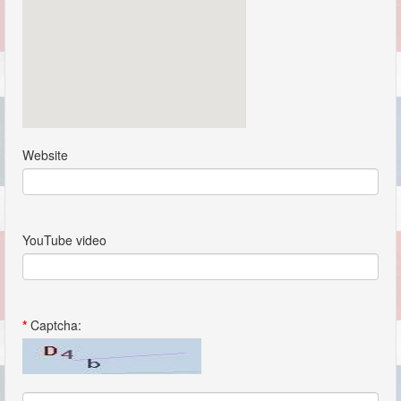
Website
YouTube video
*
Captcha: