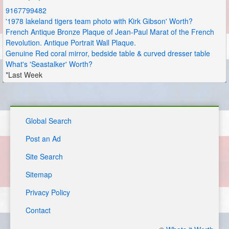
9167799482
'1978 lakeland tigers team photo with Kirk Gibson' Worth?
French Antique Bronze Plaque of Jean-Paul Marat of the French
Revolution. Antique Portrait Wall Plaque.
Genuine Red coral mirror, bedside table & curved dresser table
What's 'Seastalker' Worth?
*Last Week
Global Search
Post an Ad
Site Search
Sitemap
Privacy Policy
Contact