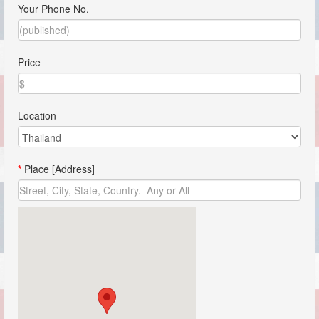
Your Phone No.
Price
Location
*
Place [Address]