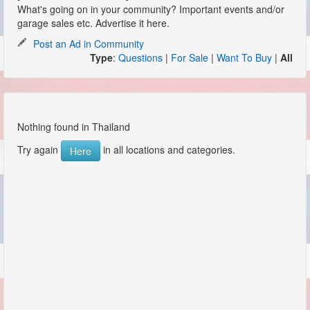
What's going on in your community? Important events and/or
garage sales etc. Advertise it here.
Post an Ad in Community
Type
:
Questions
|
For Sale
|
Want To Buy
|
All
Nothing found in Thailand
Try again
in all locations and categories.
Here