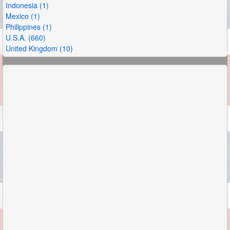
Indonesia (1)
Mexico (1)
Philippines (1)
U.S.A. (660)
United Kingdom (10)