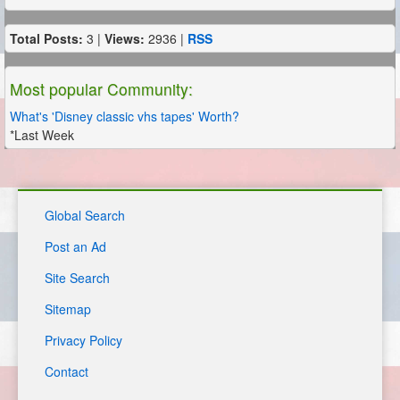
Total Posts:
3 |
Views:
2936 |
RSS
Most popular Community:
What's 'Disney classic vhs tapes' Worth?
*Last Week
Global Search
Post an Ad
Site Search
Sitemap
Privacy Policy
Contact