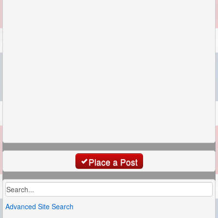
Place a Post
Advanced Site Search