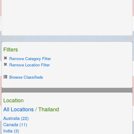
Filters
Remove Category Filter
Remove Location Filter
Browse Classifieds
Location
All Locations
/ Thailand
Australia (22)
Canada (11)
India (3)