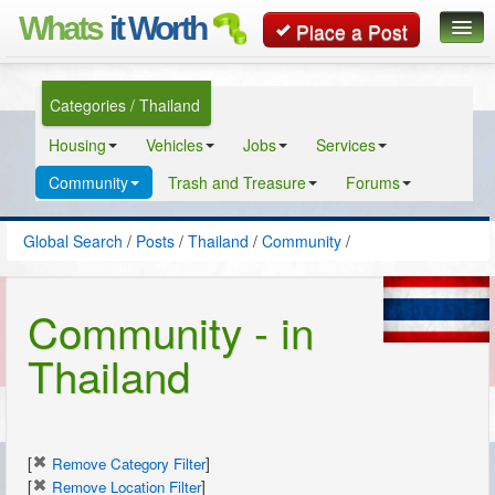
Whats
it Worth
Place a Post
Global Search
Categories / Thailand
Posts
Housing
Vehicles
Jobs
Services
Classifieds
Community
Trash and Treasure
Forums
Contact
Global Search
/
Posts
/
Thailand
/
Community
/
Community - in
Thailand
[
]
Remove Category Filter
[
]
Remove Location Filter