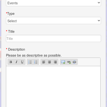
*
Type
*
Title
*
Description
Please be as descriptive as possible.