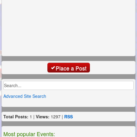
Place a Post
Advanced Site Search
Total Posts:
1 |
Views:
1297 |
RSS
Most popular Events: