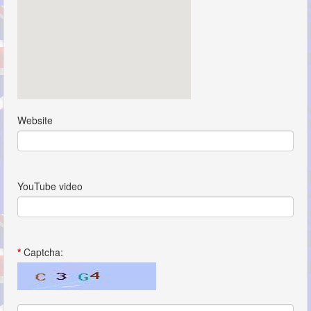
Website
YouTube video
*
Captcha: