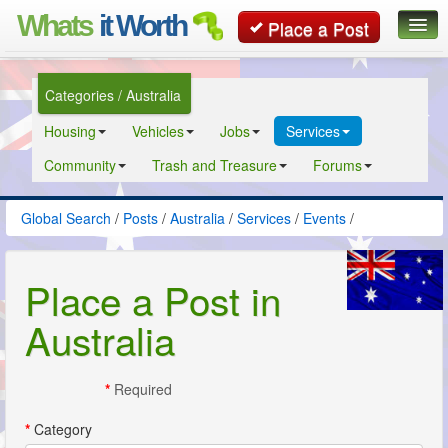
Whats
it Worth
Place a Post
Global Search
Categories / Australia
Posts
Housing
Vehicles
Jobs
Services
Classifieds
Community
Trash and Treasure
Forums
Contact
Global Search
/
Posts
/
Australia
/
Services
/
Events
/
Place a Post in
Australia
*
Required
*
Category