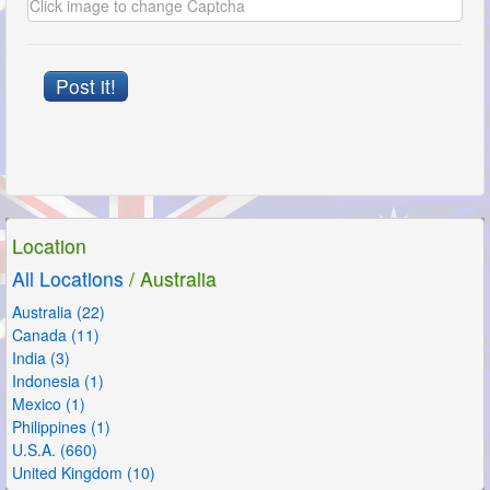
Post it!
Location
All Locations
/ Australia
Australia (22)
Canada (11)
India (3)
Indonesia (1)
Mexico (1)
Philippines (1)
U.S.A. (660)
United Kingdom (10)