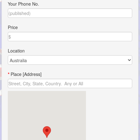
Your Phone No.
Price
Location
*
Place [Address]