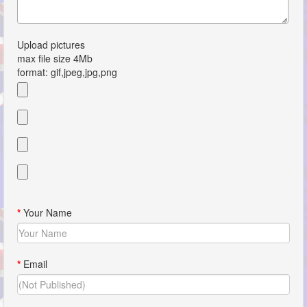
Upload pictures
max file size 4Mb
format: gif,jpeg,jpg,png
*
Your Name
*
Email