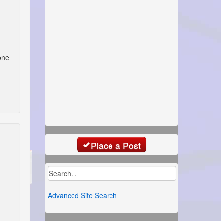
one
Place a Post
Advanced Site Search