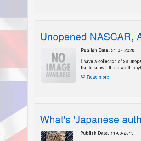
Unopened NASCAR, A
Publish Date:
31-07-2020
I have a collection of 28 un
like to know if there worth anyt
Read more
What's 'Japanese authe
Publish Date:
11-03-2019