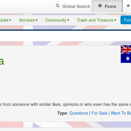
Global Search
Posts
Jobs
Services
Community
Trash and Treasure
Fo
a
from someone with similar likes, opinions or who even has the same st
Type
:
Questions
|
For Sale
|
Want To B