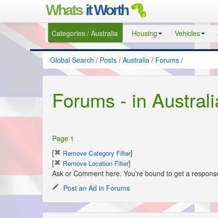
Whats
it Worth
Categories / Australia
Housing
Vehicles
Global Search
/
Posts
/
Australia
/
Forums
/
Forums - in Australi
Page 1
[
]
Remove Category Filter
[
]
Remove Location Filter
Ask or Comment here. You're bound to get a response 
Post an Ad in Forums