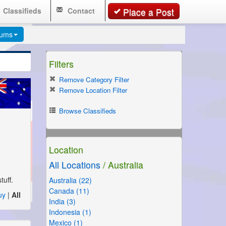
Classifieds
Contact
Place a Post
rums
Filters
Remove Category Filter
Remove Location Filter
Browse Classifieds
Location
All Locations
/ Australia
uff.
Australia (22)
Canada (11)
uy
|
All
India (3)
Indonesia (1)
Mexico (1)