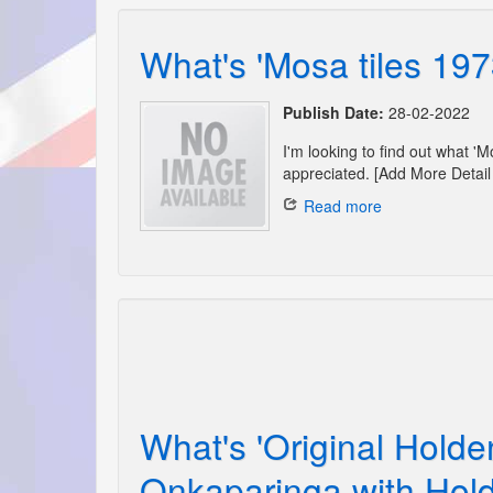
What's 'Mosa tiles 197
Publish Date:
28-02-2022
I'm looking to find out what '
appreciated. [Add More Detail 
Read more
What's 'Original Holde
Onkaparinga with Hold