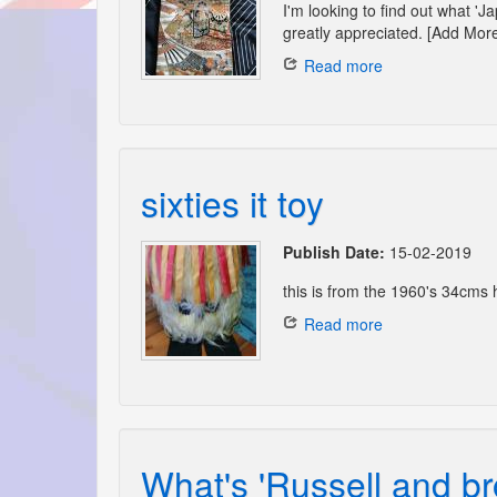
I'm looking to find out what '
greatly appreciated. [Add More
Read more
sixties it toy
Publish Date:
15-02-2019
this is from the 1960's 34cms hi
Read more
What's 'Russell and br