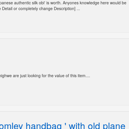
Japanese authentic silk obi' is worth. Anyones knowledge here would be
 Detail or completely change Description] ...
ghwe are just looking for the value of this item....
omley handbag ' with old plane