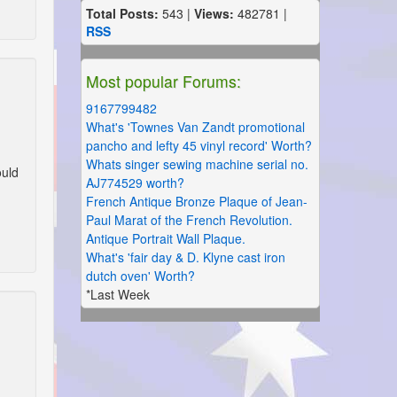
Total Posts:
543 |
Views:
482781 |
RSS
Most popular Forums:
9167799482
What's 'Townes Van Zandt promotional
pancho and lefty 45 vinyl record' Worth?
Whats singer sewing machine serial no.
ould
AJ774529 worth?
French Antique Bronze Plaque of Jean-
Paul Marat of the French Revolution.
Antique Portrait Wall Plaque.
What's 'fair day & D. Klyne cast iron
dutch oven' Worth?
*Last Week