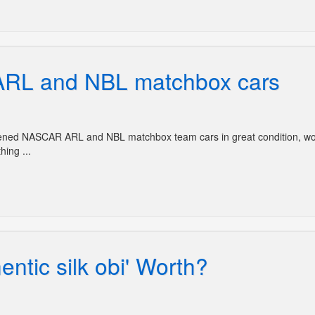
RL and NBL matchbox cars
opened NASCAR ARL and NBL matchbox team cars in great condition, w
hing ...
ntic silk obi' Worth?