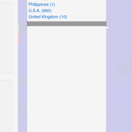
Philippines (1)
U.S.A. (660)
United Kingdom (10)