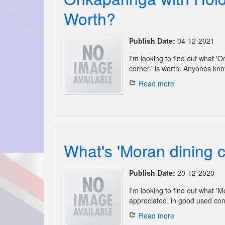
Worth?
Publish Date:
04-12-2021
I'm looking to find out what 
corner.' is worth. Anyones kno
Read more
What's 'Moran dining c
Publish Date:
20-12-2020
I'm looking to find out what '
appreciated. in good used cond
Read more