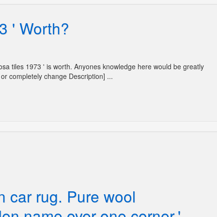
3 ' Worth?
Mosa tiles 1973 ' is worth. Anyones knowledge here would be greatly
or completely change Description] ...
n car rug. Pure wool
en name over one corner.'