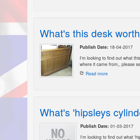
What's this desk worth
Publish Date:
18-04-2017
I'm looking to find out what thi
where it came from,, please se
Read more
What's 'hipsleys cylind
Publish Date:
01-03-2017
I'm looking to find out what 'h