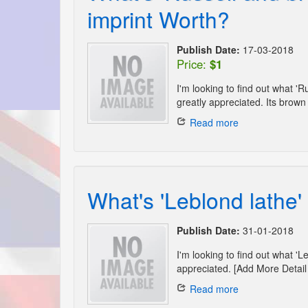
imprint Worth?
Publish Date:
17-03-2018
Price:
$1
I'm looking to find out what 
greatly appreciated. Its brown 
Read more
What's 'Leblond lathe
Publish Date:
31-01-2018
I'm looking to find out what '
appreciated. [Add More Detail 
Read more