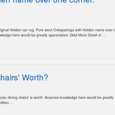
'Original Holden car rug. Pure wool Onkaparinga with Holden name over 
wledge here would be greatly appreciated. [Add More Detail or ...
hairs' Worth?
Moran dining chairs' is worth. Anyones knowledge here would be greatly
ition ...