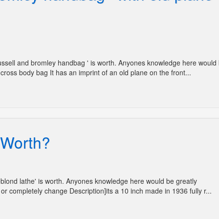
'Russell and bromley handbag ' is worth. Anyones knowledge here would
cross body bag It has an imprint of an old plane on the front...
' Worth?
Leblond lathe' is worth. Anyones knowledge here would be greatly
or completely change Description]its a 10 inch made in 1936 fully r...