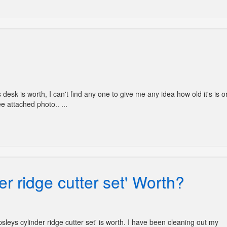
s desk is worth, I can't find any one to give me any idea how old it's is o
e attached photo.. ...
er ridge cutter set' Worth?
ipsleys cylinder ridge cutter set' is worth. I have been cleaning out my