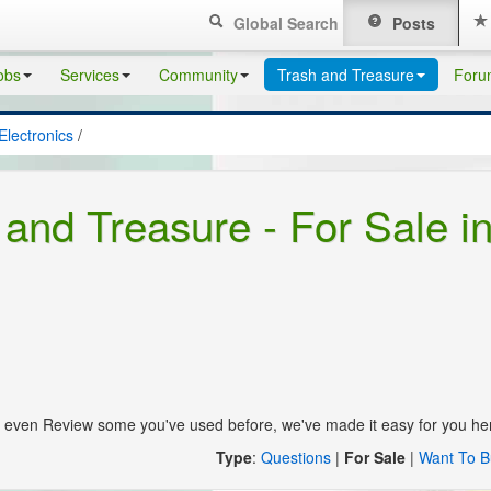
Global Search
Posts
obs
Services
Community
Trash and Treasure
Foru
Electronics
/
 and Treasure - For Sale i
s, even Review some you've used before, we've made it easy for you he
Type
:
Questions
|
For Sale
|
Want To B