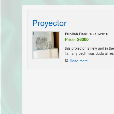
Proyector
Publish Date:
16-10-2016
Price:
$6000
this projector is new and in th
llamar y pedir más duda al res
Read more