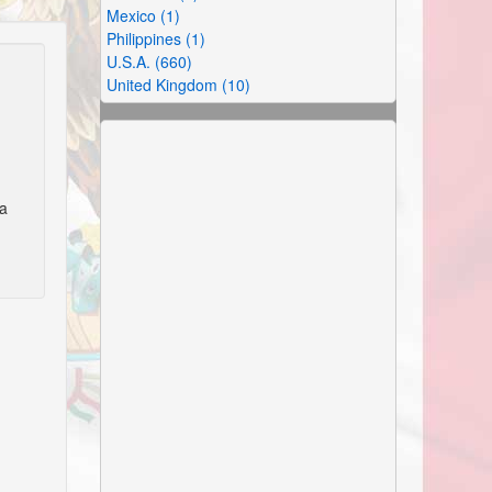
Mexico (1)
Philippines (1)
U.S.A. (660)
United Kingdom (10)
ra