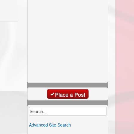
Place a Post
Advanced Site Search