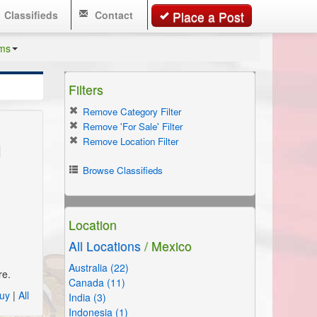
Classifieds
Contact
Place a Post
ms
Filters
Remove Category Filter
Remove 'For Sale' Filter
n
Remove Location Filter
Browse Classifieds
Location
All Locations
/ Mexico
Australia (22)
re.
Canada (11)
uy
|
All
India (3)
Indonesia (1)