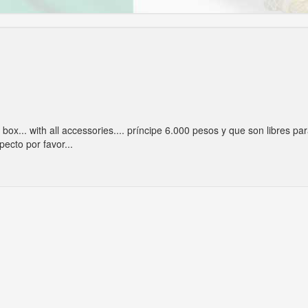
e box... with all accessories.... príncipe 6.000 pesos y que son libres pa
pecto por favor...