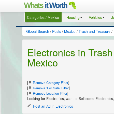
Whats
it Worth
Categories / Mexico
Housing
Vehicles
J
Global Search
/
Posts
/
Mexico
/
Trash and Treasure
/
Electronics in Trash
Mexico
[
]
Remove Category Filter
[
]
Remove 'For Sale' Filter
[
]
Remove Location Filter
Looking for Electronics, want to Sell some Electronic
Post an Ad in Electronics