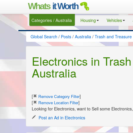
Whats
it Worth
Categories / Australia
Housing
Vehicles
Global Search
/
Posts
/
Australia
/
Trash and Treasure
Electronics in Trash
Australia
[
]
Remove Category Filter
[
]
Remove Location Filter
Looking for Electronics, want to Sell some Electronic
Post an Ad in Electronics