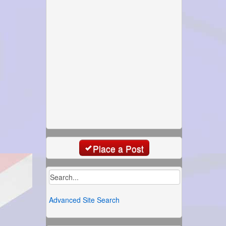
Place a Post
Advanced Site Search