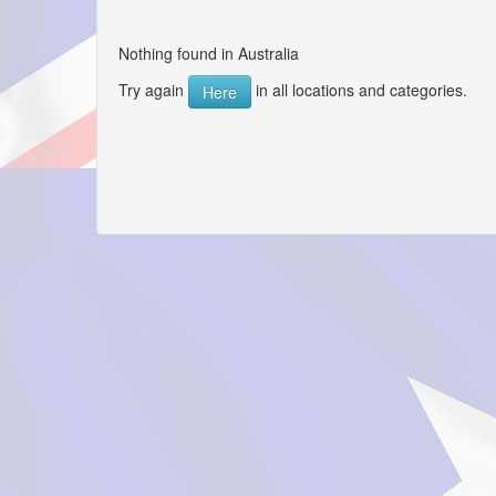
Nothing found in Australia
Try again
in all locations and categories.
Here