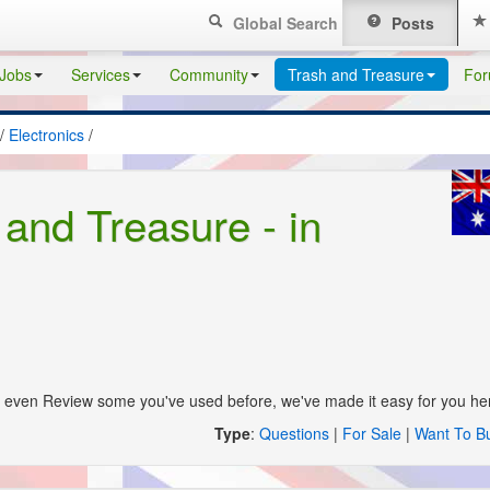
Global Search
Posts
Jobs
Services
Community
Trash and Treasure
Fo
/
Electronics
/
 and Treasure - in
s, even Review some you've used before, we've made it easy for you he
Type
:
Questions
|
For Sale
|
Want To B