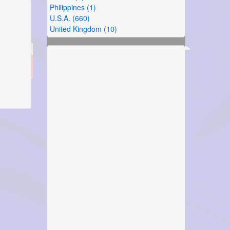
Philippines (1)
U.S.A. (660)
United Kingdom (10)