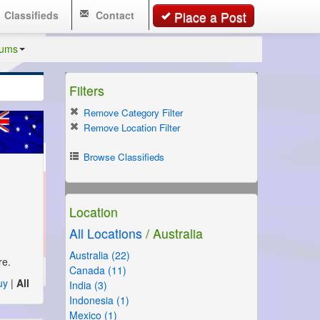
Classifieds
Contact
Place a Post
rums
Filters
Remove Category Filter
Remove Location Filter
Browse Classifieds
Location
All Locations
/ Australia
Australia (22)
re.
Canada (11)
uy
|
All
India (3)
Indonesia (1)
Mexico (1)