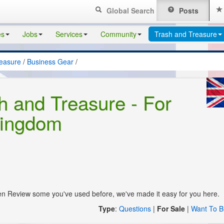
Global Search
Posts
es
Jobs
Services
Community
Trash and Treasure
reasure
/
Business Gear
/
h and Treasure - For
Kingdom
en Review some you've used before, we've made it easy for you here.
Type
:
Questions
|
For Sale
|
Want To B