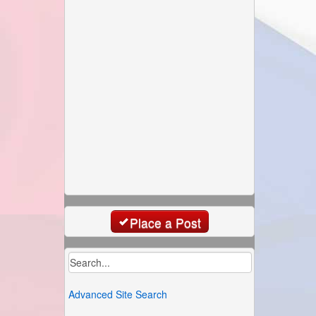
Place a Post
Advanced Site Search