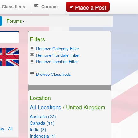
Classifieds
Contact
Place a Post
Forums
Filters
Remove Category Filter
Remove 'For Sale' Filter
Remove Location Filter
Browse Classifieds
Location
All Locations
/ United Kingdom
Australia (22)
Canada (11)
uy
|
All
India (3)
Indonesia (1)