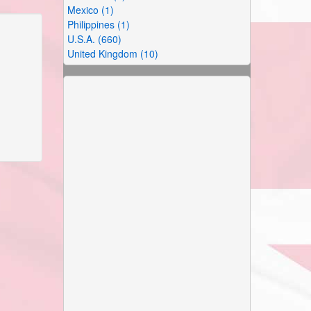
Mexico (1)
Philippines (1)
U.S.A. (660)
United Kingdom (10)