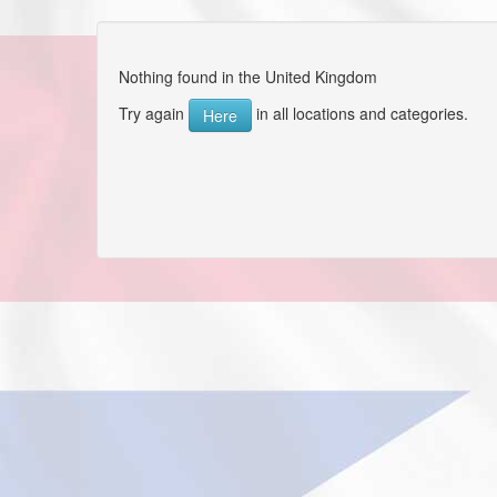
Nothing found in the United Kingdom
Try again
in all locations and categories.
Here