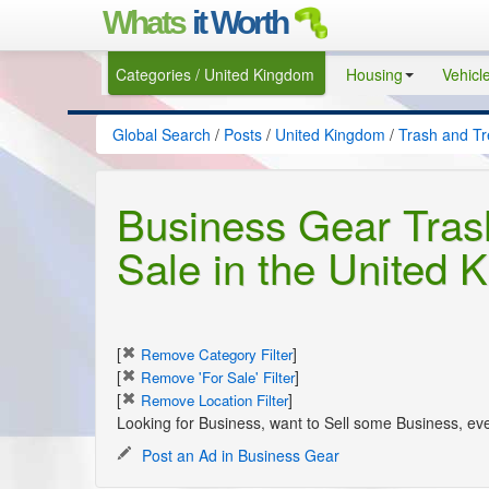
Whats
it Worth
Categories / United Kingdom
Housing
Vehicl
Global Search
/
Posts
/
United Kingdom
/
Trash and T
Business Gear Tras
Sale in the United 
[
]
Remove Category Filter
[
]
Remove 'For Sale' Filter
[
]
Remove Location Filter
Looking for Business, want to Sell some Business, ev
Post an Ad in Business Gear