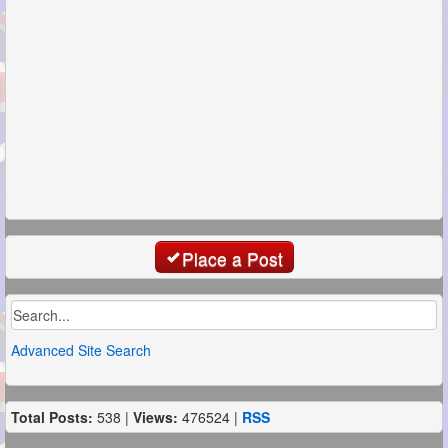
Place a Post
Advanced Site Search
Total Posts:
538 |
Views:
476524 |
RSS