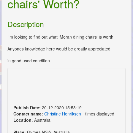
chairs' Worth?
Description
I'm looking to find out what 'Moran dining chairs' is worth.
Anyones knowledge here would be greatly appreciated.
in good used condition
Publish Date:
20-12-2020 15:53:19
Contact name:
Christine Henriksen
times displayed
Location:
Australia
Place:
Gymea NSW, Australia