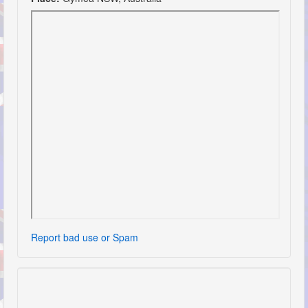
Report bad use or Spam