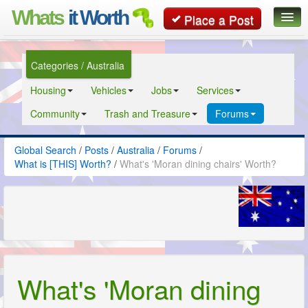
Whats
it Worth
Place a Post
Global Search
Categories / Australia
Posts
Housing
Vehicles
Jobs
Services
Classifieds
Community
Trash and Treasure
Forums
Contact
Global Search
/
Posts
/
Australia
/
Forums
/
What is [THIS] Worth?
/
What's 'Moran dining chairs' Worth?
What's 'Moran dining