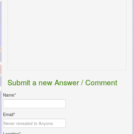
Submit a new Answer / Comment
Name*
Email*
Location*