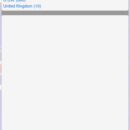
United Kingdom (10)