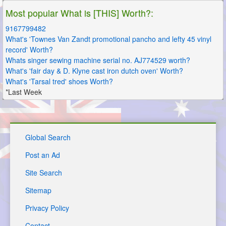
Most popular What is [THIS] Worth?:
9167799482
What's 'Townes Van Zandt promotional pancho and lefty 45 vinyl
record' Worth?
Whats singer sewing machine serial no. AJ774529 worth?
What's 'fair day & D. Klyne cast iron dutch oven' Worth?
What's 'Tarsal tred' shoes Worth?
*Last Week
Global Search
Post an Ad
Site Search
Sitemap
Privacy Policy
Contact