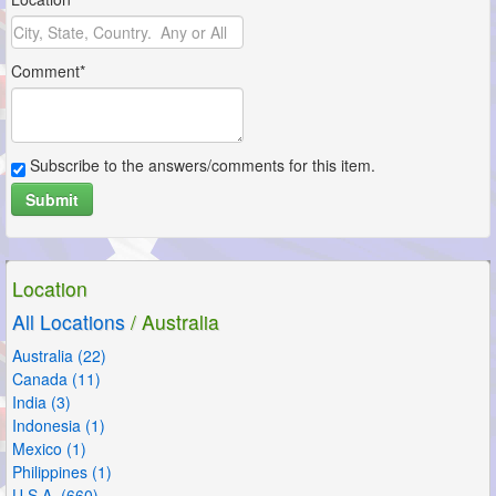
Comment*
Subscribe to the answers/comments for this item.
Submit
Location
All Locations
/ Australia
Australia (22)
Canada (11)
India (3)
Indonesia (1)
Mexico (1)
Philippines (1)
U.S.A. (660)