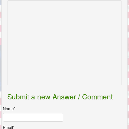
Submit a new Answer / Comment
Name*
Email*