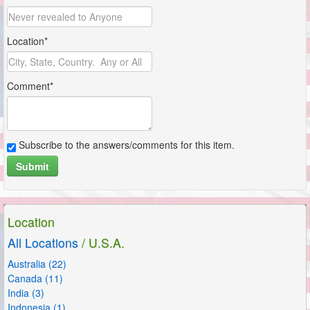
Location*
Comment*
Subscribe to the answers/comments for this item.
Submit
Location
All Locations
/ U.S.A.
Australia (22)
Canada (11)
India (3)
Indonesia (1)