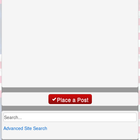
Place a Post
Advanced Site Search