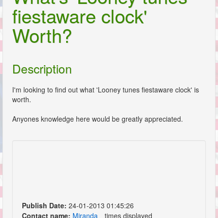
fiestaware clock'
Worth?
Description
I'm looking to find out what 'Looney tunes fiestaware clock' is
worth.
Anyones knowledge here would be greatly appreciated.
Publish Date:
24-01-2013 01:45:26
Contact name:
Miranda
times displayed