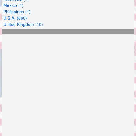
Mexico (1)
Philippines (1)
U.S.A. (660)
United Kingdom (10)