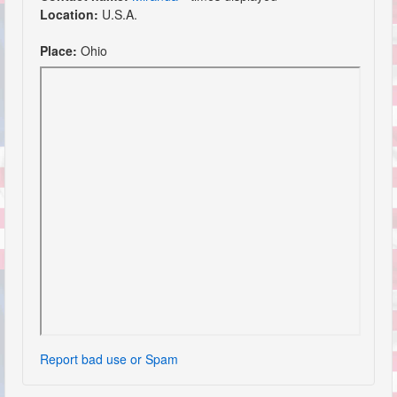
Location:
U.S.A.
Place:
Ohio
Report bad use or Spam