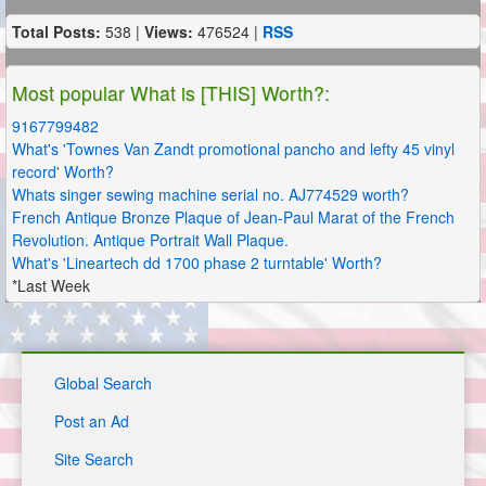
Total Posts:
538 |
Views:
476524 |
RSS
Most popular What is [THIS] Worth?:
9167799482
What's 'Townes Van Zandt promotional pancho and lefty 45 vinyl
record' Worth?
Whats singer sewing machine serial no. AJ774529 worth?
French Antique Bronze Plaque of Jean-Paul Marat of the French
Revolution. Antique Portrait Wall Plaque.
What's 'Lineartech dd 1700 phase 2 turntable' Worth?
*Last Week
Global Search
Post an Ad
Site Search