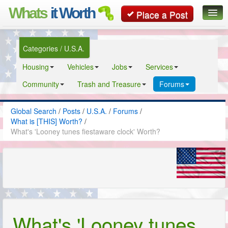
Whats
it Worth
Place a Post
Global Search
Categories / U.S.A.
Posts
Housing
Vehicles
Jobs
Services
Classifieds
Community
Trash and Treasure
Forums
Contact
Global Search
/
Posts
/
U.S.A.
/
Forums
/
What is [THIS] Worth?
/
What's 'Looney tunes fiestaware clock' Worth?
What's 'Looney tunes