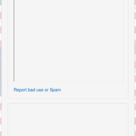
Report bad use or Spam