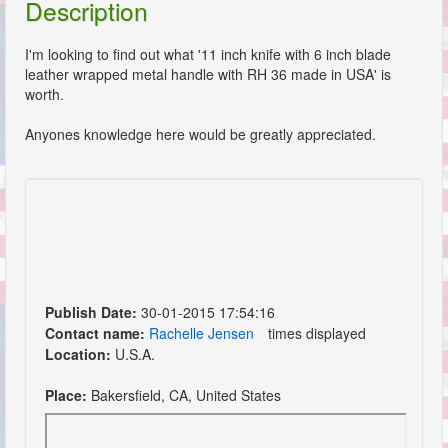
Description
I'm looking to find out what '11 inch knife with 6 inch blade
leather wrapped metal handle with RH 36 made in USA' is
worth.
Anyones knowledge here would be greatly appreciated.
Publish Date:
30-01-2015 17:54:16
Contact name:
Rachelle Jensen
times displayed
Location:
U.S.A.
Place:
Bakersfield, CA, United States