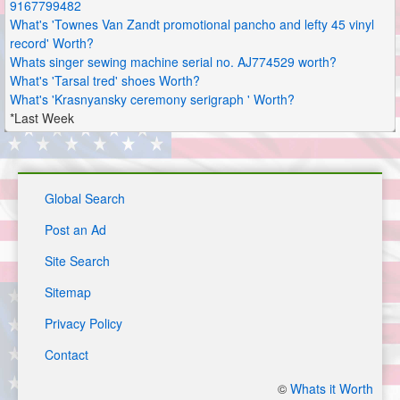
9167799482
What's 'Townes Van Zandt promotional pancho and lefty 45 vinyl
record' Worth?
Whats singer sewing machine serial no. AJ774529 worth?
What's 'Tarsal tred' shoes Worth?
What's 'Krasnyansky ceremony serigraph ' Worth?
*Last Week
Global Search
Post an Ad
Site Search
Sitemap
Privacy Policy
Contact
©
Whats it Worth