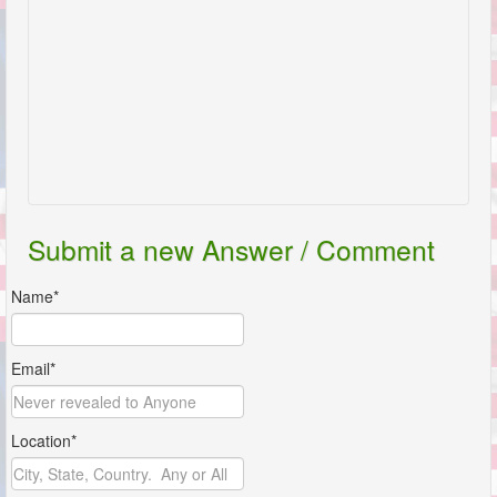
Submit a new Answer / Comment
Name*
Email*
Location*