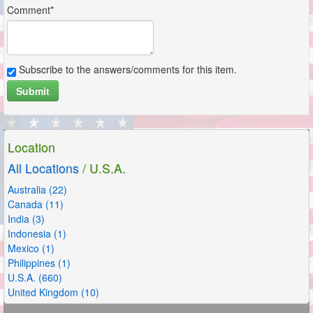
Comment*
Subscribe to the answers/comments for this item.
Submit
Location
All Locations
/ U.S.A.
Australia (22)
Canada (11)
India (3)
Indonesia (1)
Mexico (1)
Philippines (1)
U.S.A. (660)
United Kingdom (10)