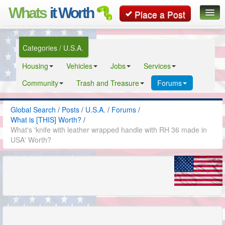
Whats
it Worth
Place a Post
Global Search
Categories / U.S.A.
Posts
Housing
Vehicles
Jobs
Services
Classifieds
Community
Trash and Treasure
Forums
Contact
Global Search
/
Posts
/
U.S.A.
/
Forums
/
What is [THIS] Worth?
/
What's 'knife with leather wrapped handle with RH 36 made in
USA' Worth?