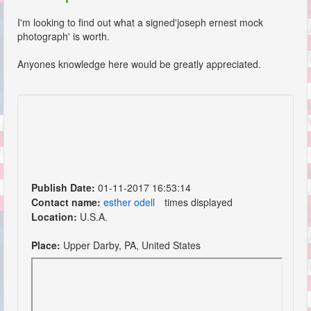
I'm looking to find out what a signed'joseph ernest mock
photograph' is worth.
Anyones knowledge here would be greatly appreciated.
Publish Date:
01-11-2017 16:53:14
Contact name:
esther odell
times displayed
Location:
U.S.A.
Place:
Upper Darby, PA, United States