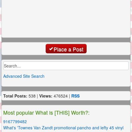
Place a Post
Advanced Site Search
Total Posts:
538 |
Views:
476524 |
RSS
Most popular What is [THIS] Worth?:
9167799482
What's 'Townes Van Zandt promotional pancho and lefty 45 vinyl