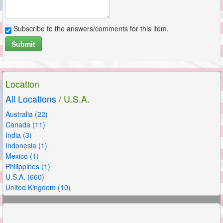
Subscribe to the answers/comments for this item.
Submit
Location
All Locations
/ U.S.A.
Australia (22)
Canada (11)
India (3)
Indonesia (1)
Mexico (1)
Philippines (1)
U.S.A. (660)
United Kingdom (10)