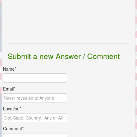
Submit a new Answer / Comment
Name*
Email*
Location*
Comment*