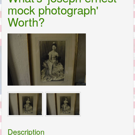
mock photograph'
Worth?
Description