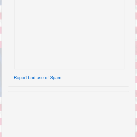
Report bad use or Spam