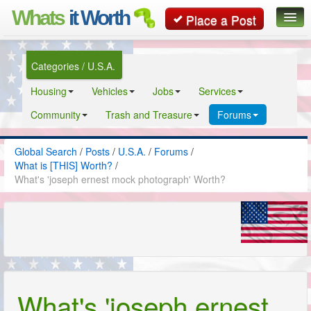
Whats
it Worth
Place a Post
Global Search
Categories / U.S.A.
Posts
Housing
Vehicles
Jobs
Services
Classifieds
Community
Trash and Treasure
Forums
Contact
Global Search
/
Posts
/
U.S.A.
/
Forums
/
What is [THIS] Worth?
/
What's 'joseph ernest mock photograph' Worth?
What's 'joseph ernest